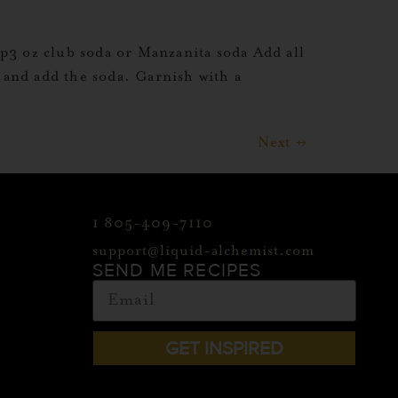
3 oz club soda or Manzanita soda Add all
ce and add the soda. Garnish with a
Next
→
1 805-409-7110
support@liquid-alchemist.com
SEND ME RECIPES
GET INSPIRED