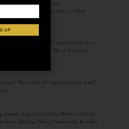
me Juice2 dash Angostura
haker. Shake and dump into a collins
S UP
lub Soda Combine all ingredients in a
 with fresh mint. Explore More Coconut
nger Beer Add all ingredients to a tall
pes
dashes Aztec Chocolate Bitters Add all
ge slice. Explore More Tamarindo Recipes