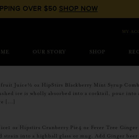
IPPING OVER $50
SHOP NOW
MY AC
OME
OUR STORY
SHOP
REC
uit Juice½ oz HipStirs Blackberry Mint Syrup Combine
shed ice is wholly absorbed into a cocktail, pour into 
ore […]
ce1 oz Hipstirs Cranberry Pie4 oz Fever Tree Ginger 
nd strain into a highball glass or mug. Add Ginger beer