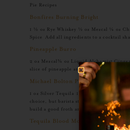
Pie Recipes
Bonfires Burning Bright
1 ½ oz Rye Whiskey ½ oz Mezcal ¼ oz Ch
Spice Add all ingredients to a cocktail s
Pineapple Burro
2 oz Mezcal¾ oz Liquid Alchemist Ginger
slice of pineapple and lime wheel. Explo
Michael Bolton Playlist
1 oz Silver Tequila 1 oz Mezcal 1 oz Liqu
choice, but barista style oat milk froths
build a good froth and then strain up int
Tequila Blood Moon