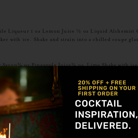
ile Liqueur 1 oz Lemon Juice ½ oz Liquid Alchemist 
haker with ice. Shake and strain into a chilled coupe g
 Syrup¾ oz Pineapple Juice¾ oz Lime Shake with ice 
re More Ginger Recipes
20% OFF + FREE
SHIPPING ON YOUR
FIRST ORDER
id Alchemist Strawberry Syrup ½ oz coffee liqueur 1 o
COCKTAIL
 up best) Combine all ingredients in shaker with ice. 
INSPIRATION
o a coupe […]
DELIVERED.
Get notified about new a