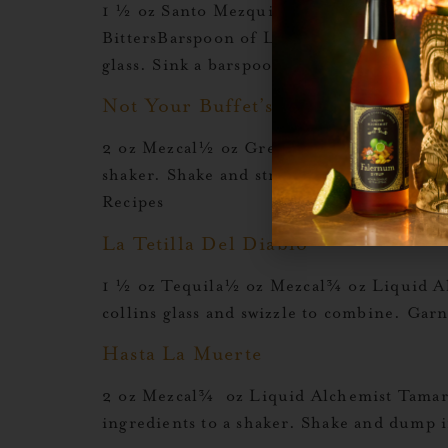
1 ½ oz Santo Mezquila½ oz Crème De Cas
BittersBarspoon of Liquid Alchemist Gren
glass. Sink a barspoon of grenadine into 
Not Your Buffet’s Colada
2 oz Mezcal½ oz Green Chartreuse1 oz Li
shaker. Shake and strain into a tall colli
Recipes
La Tetilla Del Diablo
1 ½ oz Tequila½ oz Mezcal¾ oz Liquid Alc
collins glass and swizzle to combine. Gar
Hasta La Muerte
2 oz Mezcal¾ oz Liquid Alchemist Tamari
ingredients to a shaker. Shake and dump 