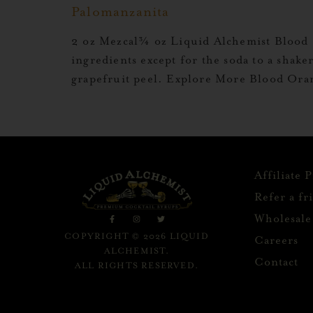
Palomanzanita
2 oz Mezcal¾ oz Liquid Alchemist Blood 
ingredients except for the soda to a shaker
grapefruit peel. Explore More Blood Or
Affiliate 
Refer a fr
Wholesale
COPYRIGHT © 2026 LIQUID
Careers
ALCHEMIST.
Contact
ALL RIGHTS RESERVED.