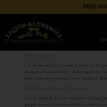
FREE SH
H
The Driskill
1 ½ oz Mezcal¾ oz Lime Juice½ oz Grapefr
amount of crushed ice, shake until the cru
with a salted grapefruit slice. Explore M
Can-Berry Sauce Supremacy
1 ½ oz Dark Rum½ oz Mezcal1 oz Lime Jui
ginger beer in a shaker with ice. Shake a