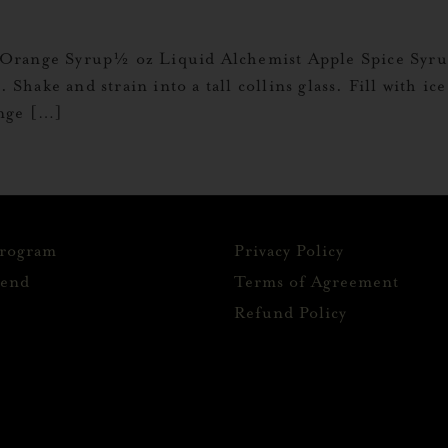
Orange Syrup½ oz Liquid Alchemist Apple Spice Syrup
. Shake and strain into a tall collins glass. Fill with i
ange […]
Program
Privacy Policy
iend
Terms of Agreement
Refund Policy