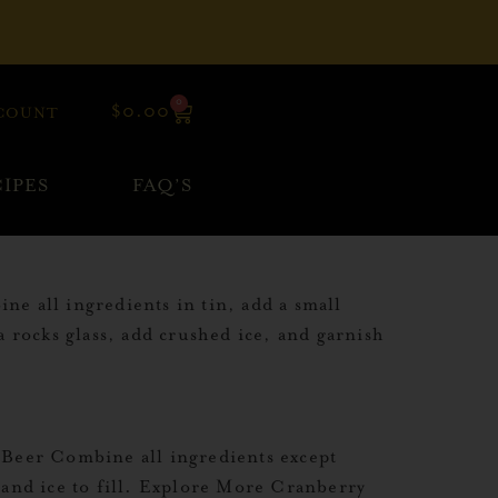
0
$
0.00
COUNT
IPES
FAQ’S
 all ingredients in tin, add a small
a rocks glass, add crushed ice, and garnish
Beer Combine all ingredients except
 and ice to fill. Explore More Cranberry