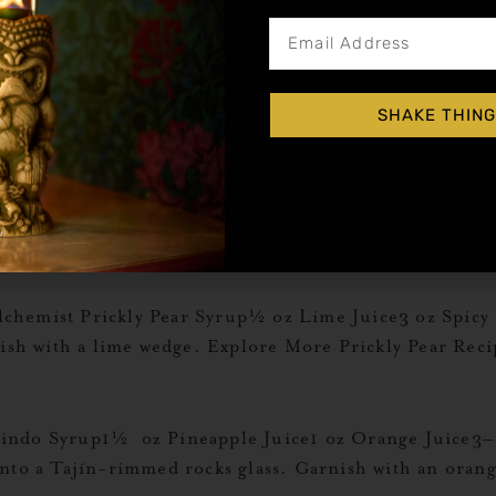
sis½ oz Liquid Alchemist Blood Orange Syrup1 oz Li
adine Add all ingredients except for Grenadine to a s
glass. Garnish with a lime wedge. Explore More […]
SHAKE THING
me Juice1 ½ oz Liquid Alchemist Coconut Syrup3 oz C
ns glass. Fill with ice and top with club soda. Garnish
hemist Prickly Pear Syrup½ oz Lime Juice3 oz Spicy Gi
nish with a lime wedge. Explore More Prickly Pear Reci
ndo Syrup1½ oz Pineapple Juice1 oz Orange Juice3–4 
into a Tajín-rimmed rocks glass. Garnish with an oran