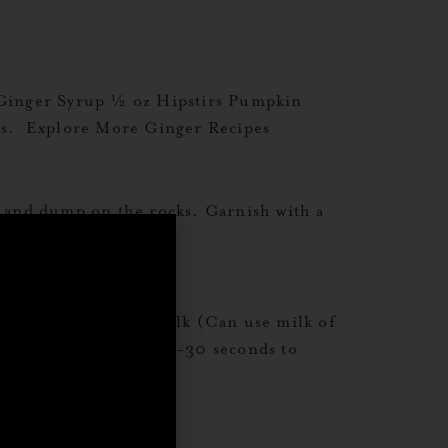
Ginger Syrup ½ oz Hipstirs Pumpkin
lass. Explore More Ginger Recipes
and dump on the rocks. Garnish with a
z Barista Style Oat Milk (Can use milk of
Shake vigorously for 20-30 seconds to
,
rticles