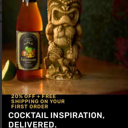
Add all ingredients to a tall collins glass and
swizzle to combine. Garnish with a lime
wedge.
20% OFF + FREE
SHIPPING ON YOUR
FIRST ORDER
COCKTAIL INSPIRATION,
DELIVERED.