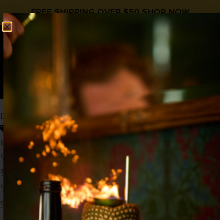
FREE SHIPPING OVER $50
SHOP NOW
0
$
0.00
LA TETILLA DEL DIABLO
Cinco de Mayo
Mezcal
,
Prickly Pear
,
Tequila
1 ½ oz Tequila
½ oz Mezcal
¾ oz
Liquid Alchemist Prickly Pear Syrup
½ oz Lime Juice
3 oz Spicy Ginger Beer