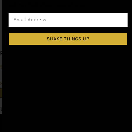
Get notified about new articles
SHAKE THINGS UP
Prickly Pear Cocktail Syrup
$
15.99
–
$
28.99
Shop Now
Explore More Prickly Pear Recipes
Tagged
Cinco de Mayo
Affiliate
Privacy
1 805-