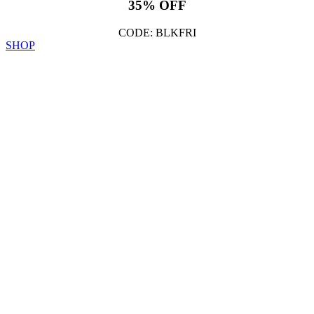
35% OFF
CODE: BLKFRI
SHOP