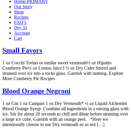
Home-PRIMARY
Our Story
Shop
Recipes
FAQ’s
Dry 31
Account
Cart
Small Favors
1 oz Cocchi Torino or similar sweet vermouth½ oz Hipstirs
Cranberry Pie½ oz Lemon Juice3 ½ oz Dry Cider Stirred and
strained over ice into a rocks glass. Garnish with nutmeg. Explore
More Cranberry Pie Recipes
Blood Orange Negroni
1 oz Gin 1 oz Campari 1 oz Dry Vermouth* ½ oz Liquid Alchemist
Blood Orange Syrup Combine all ingredients in a mixing glass with
ice. Stir for about 20 seconds to chill and dilute before straining over
a large ice cube. Garnish with an orange peel. *Here we
intentionally choose to use Dry vermouth so as not […]