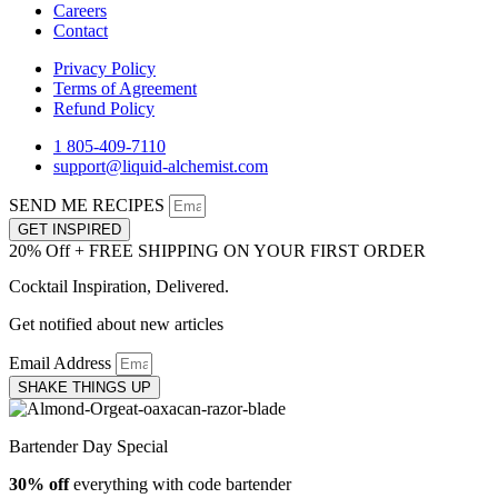
Careers
Contact
Privacy Policy
Terms of Agreement
Refund Policy
1 805-409-7110
support@liquid-alchemist.com
SEND ME RECIPES
GET INSPIRED
20% Off + FREE SHIPPING ON YOUR FIRST ORDER
Cocktail Inspiration, Delivered.
Get notified about new articles
Email Address
SHAKE THINGS UP
Bartender Day Special
30% off
everything with code bartender