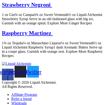
Strawberry Negroni
1 oz Gin¾ oz Campari¾ oz Sweet Vermouth½ oz Liquid Alchemist
Strawberry Syrup Serve in an old fashioned glass with big ice.
Garnish with an orange spiral. Explore More Ginger Recipes
Raspberry Martinez
1¾ oz Tequila¼ oz Maraschino Liqueur¼ oz Sweet Vermouth½ oz
Liquid Alchemist Raspberry Syrup1 dash Aromatic Bitters Serve up
in a coupe glass. Garnish with orange zest. Explore More Raspberry
Recipes
acebook-
Instagram
Twitter
f
Copyright © 2026 Liquid Alchemist.
All Rights Reserved.
Affiliate Program
Refer a friend
Wholesale