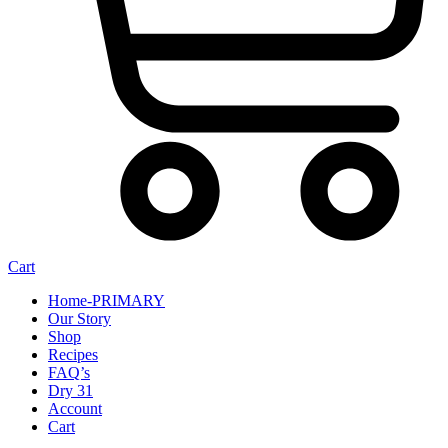
Cart
Home-PRIMARY
Our Story
Shop
Recipes
FAQ’s
Dry 31
Account
Cart