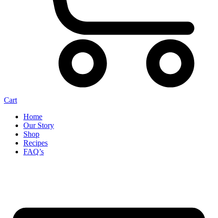
Cart
Home
Our Story
Shop
Recipes
FAQ’s