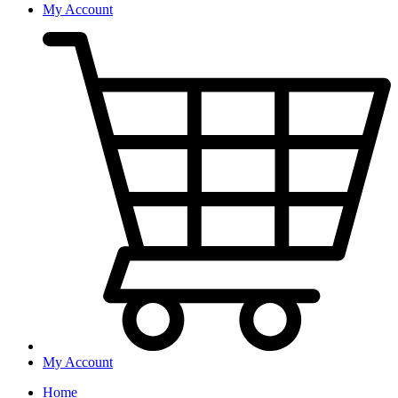
My Account
My Account
Home