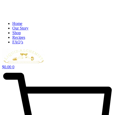
Home
Our Story
Shop
Recipes
FAQ’s
$
0.00
0