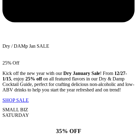
Dry / DAMp Jan SALE
25% Off
Kick off the new year with our
Dry January Sale
! From
12/27-
1/15
, enjoy
25% off
on all featured flavors in our Dry & Damp
Cocktail Guide, perfect for crafting delicious non-alcoholic and low-
ABV drinks to help you start the year refreshed and on trend!
SHOP SALE
SMALL BIZ
SATURDAY
35% OFF