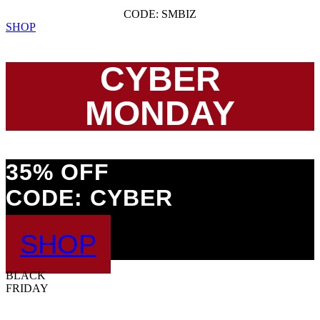
CODE: SMBIZ
SHOP
CYBER
MONDAY
35% OFF
CODE: CYBER
SHOP
BLACK
FRIDAY