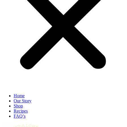
Home
Our Story
Shop
Recipes
FAQ’s