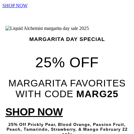
SHOP NOW
MARGARITA DAY SPECIAL
25% OFF
MARGARITA FAVORITES
WITH CODE
MARG25
SHOP NOW
25% Off Prickly Pear, Blood Orange, Passion Fruit,
Peach, Tamarindo, Strawberry, & Mango February 22
only