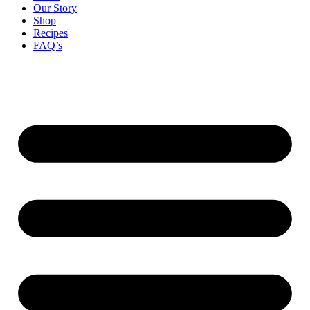
Our Story
Shop
Recipes
FAQ’s