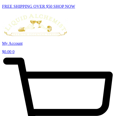
Skip
FREE SHIPPING OVER $50
SHOP NOW
to
content
My Account
$
0.00
0