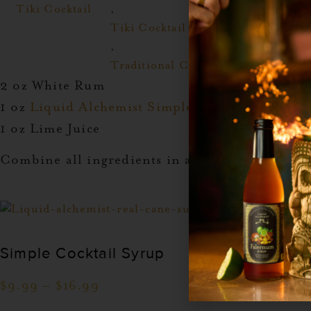
Tiki Cocktail
,
Tiki Cocktail
,
Traditional Cocktail
2 oz White Rum
1 oz
Liquid Alchemist Simple Syrup
1 oz Lime Juice
Combine all ingredients in a shaker with ice. 
Simple Cocktail Syrup
$
9.99
–
$
16.99