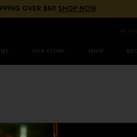
IPPING OVER $50
SHOP NOW
MY AC
OME
OUR STORY
SHOP
REC