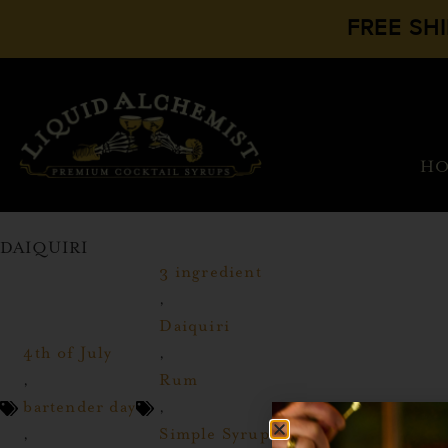
FREE SH
H
DAIQUIRI
3 ingredient
,
Daiquiri
4th of July
,
,
Rum
bartender day
,
,
Simple Syrup