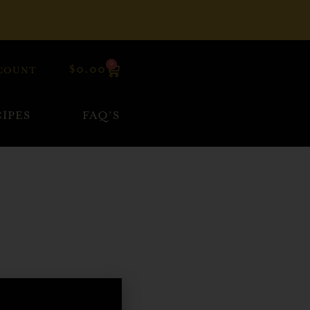
0
$
0.00
COUNT
IPES
FAQ’S