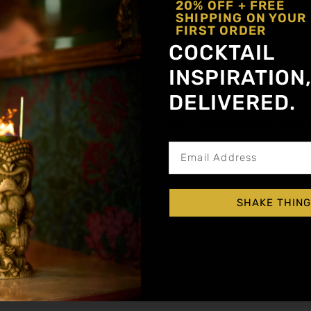
20% OFF + FREE
SHIPPING ON YOUR
FIRST ORDER
COCKTAIL
INSPIRATION
DELIVERED.
Get notified about new a
Shake and strain up into a chilled coupe. Garn
SHAKE THING