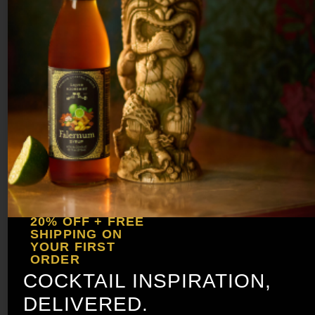
Whip in a blender with ½ cup of
crushed ice for 5 seconds, then pour
unstrained over cubed ice. Garnish
with pineapple and cherries.
20% OFF + FREE
SHIPPING ON
YOUR FIRST
ORDER
COCKTAIL INSPIRATION,
DELIVERED.