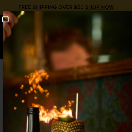
FREE SHIPPING OVER $50
SHOP NOW
0
$
0.00
HEADHUNTER
Peach Syrup
,
Rum
2 oz Demerara Rum
¾ oz
Liquid Alchemist Peach Syrup
¾ oz Papaya Juice
¾ oz Lime
¼ oz Honey Syrup