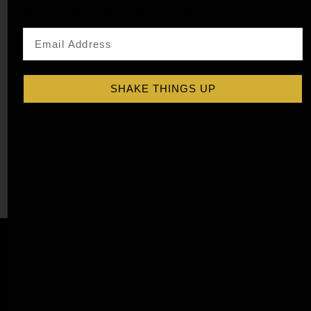
Get notified about new articles
SHAKE THINGS UP
PEACH COCKTAIL SYRUP
$
15.99
–
$
28.99
Shop Now
Explore More Peach Recipes
Affiliate
Privacy
1 805-
Program
Policy
409-
7110
Refer a
Terms of
friend
Agreement
support@liqu