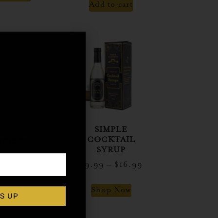
Add to cart
,
ET HEAT
SIMPLE
rticles
LAPEÑO
COCKTAIL
CKTAIL
SYRUP
SYRUP
$
9.99
–
$
16.99
$
14.99
Shop Now
S UP
d to cart