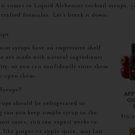
comes to Liquid Alchemist cocktail syrups, you
 crafted formulas. Let’s break it down:
rups
ist syrups have an impressive shelf
ps are made with natural ingredients
ity, so you can confidently store them
to open them.
Syrups?
APP
CO
ups should be refrigerated to
g can you keep simple syrup in the
$
15.
most cases, you can expect weeks to
 like ginger or apple spice, may last
S