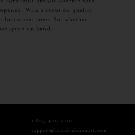
id Alchemist has you covered with
nopened. With a focus on quality
reshness over time. So, whether
-use syrup on hand.
1 805-409-7110
support@liquid-alchemist.com