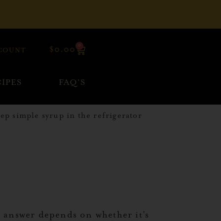
0
$
0.00
COUNT
IPES
FAQ’S
e answer depends on whether it’s