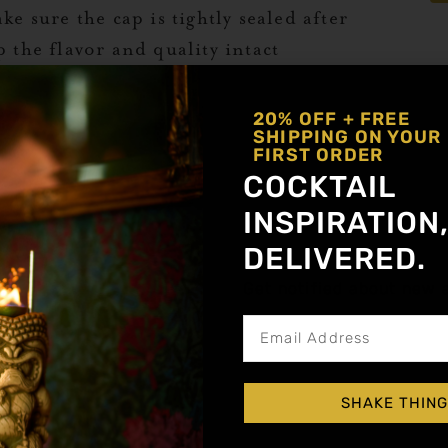
ke sure the cap is tightly sealed after
p the flavor and quality intact
20% OFF + FREE
SHIPPING ON YOUR
 syrups stay fresh for as long as
FIRST ORDER
s:
COCKTAIL
INSPIRATION
r opened syrups in the refrigerator.
eserve the ingredients and prevents
DELIVERED.
SWE
Get notified about new a
JA
 tightly sealed after every use to
CO
can degrade the flavor over time.
lthough Liquid Alchemist syrups last a
dea to check for any changes in texture,
SHAKE THING
Ad
 you notice cloudiness or an off-