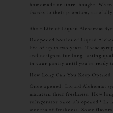
homemade or store-bought. When it 
thanks to their premium, carefully
Shelf Life of Liquid Alchemist Sy
Unopened bottles of Liquid Alchem
life of up to two years. These syru
and designed for long-lasting qual
in your pantry until you’re ready 
How Long Can You Keep Opened 
Once opened, Liquid Alchemist syr
maintain their freshness. How lon
refrigerator once it’s opened? In 
months of freshness. Some flavors,