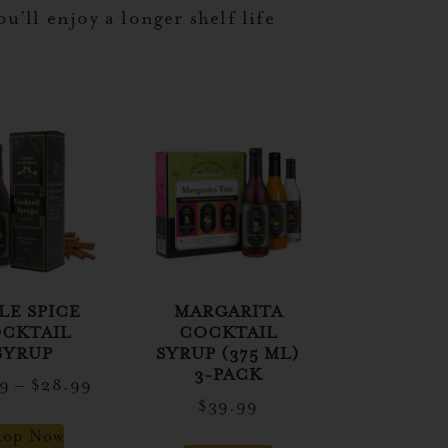
’ll enjoy a longer shelf life
LE SPICE
MARGARITA
CKTAIL
COCKTAIL
SYRUP
SYRUP (375 ML)
3-PACK
99
–
$
28.99
$
39.99
hop Now