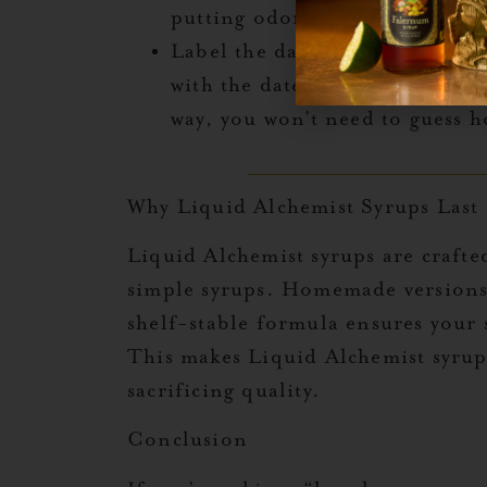
putting odor, it may be time to
Label the date
: If you’re using
with the date you opened it can
way, you won’t need to guess ho
Why Liquid Alchemist Syrups Last
Liquid Alchemist syrups are crafte
simple syrups. Homemade versions t
shelf-stable formula ensures your 
This makes Liquid Alchemist syrup
sacrificing quality.
Conclusion