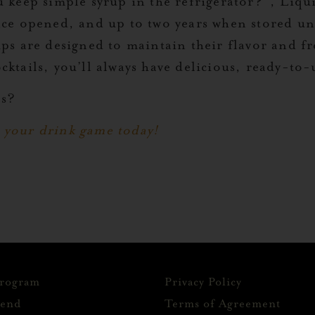
u keep simple syrup in the refrigerator?”, Liqu
once opened, and up to two years when stored u
ups are designed to maintain their flavor and f
cktails, you’ll always have delicious, ready-to
ps?
 your drink game today!
Program
Privacy Policy
iend
Terms of Agreement