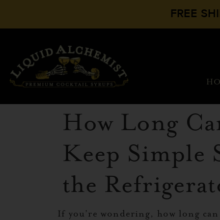
FREE SH
H
How Long Ca
Keep Simple 
the Refrigera
If you’re wondering, how long can