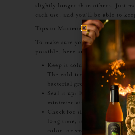
slightly longer than others. Just ma
each use, and you’ll be able to kee
Tips to Maximize Freshness
To make sure your Liquid Alchemist
possible, here are some helpful tip
Keep it cold
: Always store you
The cold temperature helps pr
bacterial growth.
Seal it up
: Ensure the bottle is
minimize air exposure, which 
Check for signs of spoilage
: A
long time, it’s always a good i
color, or smell before use. If