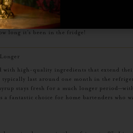
 replace the bottle.
 multiple syrups, labeling the bottle
 help you track its freshness. This
w long it’s been in the fridge!
 Longer
d with high-quality ingredients that extend th
ypically last around one month in the refriger
syrup stays fresh for a much longer period—with
s a fantastic choice for home bartenders who 