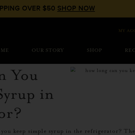
IPPING OVER $50
SHOP NOW
MY AC
OME
OUR STORY
SHOP
REC
n You
Syrup in
tor?
 you keep simple syrup in the refrigerator? Th