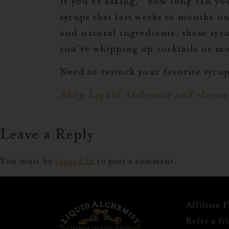
If you’re asking, “how long can yo
syrups that last weeks to months 
and natural ingredients, these syr
you’re whipping up cocktails or mo
Need to restock your favorite syru
Shop Liquid Alchemist and elevate
Leave a Reply
You must be
logged in
to post a comment.
Affiliate 
Refer a fr