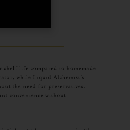
eir shelf life compared to homemade
ator, while Liquid Alchemist’s
out the need for preservatives.
want convenience without