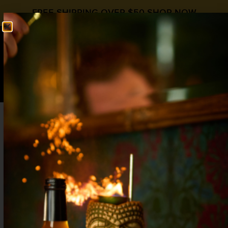
FREE SHIPPING OVER $50
SHOP NOW
0
$
0.00
KENTUCKY MULE
International Whiskey Day
,
Moscow
Mule Day
Ginger
,
Whiskey
2 oz Whiskey
1 oz
Liquid Alchemist Ginger Syrup
½ oz Lemon