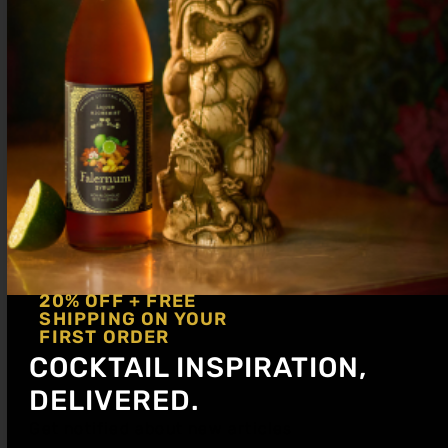
2 oz Soda Water
Shake with ice, then add soda water and
dump in collins glass. Garnish with lime.
20% OFF + FREE
SHIPPING ON YOUR
FIRST ORDER
COCKTAIL INSPIRATION,
DELIVERED.
Get notified about new articles