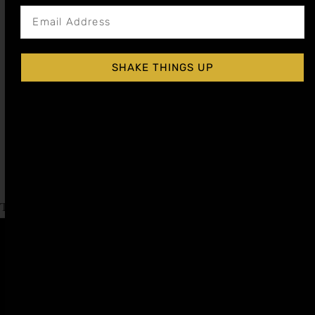
SHAKE THINGS UP
GINGER COCKTAIL SYRUP
$
15.99
–
$
28.99
Shop Now
Explore More Ginger Recipes
Tagged
International Whiskey Day
,
Moscow Mule Day
Affiliate
Privacy
1 805-
Program
Policy
409-
7110
Refer a
Terms of
friend
Agreement
support@liqui