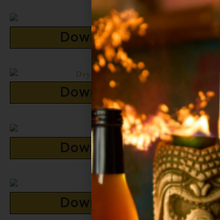
Download Now
Download Now
Download Now
Download Now