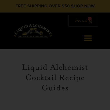
FREE SHIPPING OVER $50
SHOP NOW
0
$
0.00
Liquid Alchemist
Cocktail Recipe
Guides