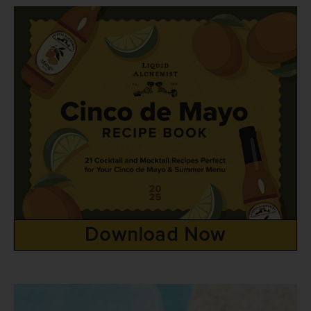
Download Now