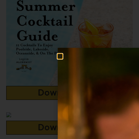
Download Now
Download Now