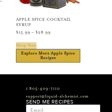
k.
APPLE SPICE COCKTAIL
SYRUP
$
15.99
–
$
28.99
Shop Now
Explore More Apple Spice
Recipes
1 805-409-7110
support@liquid-alchemist.com
SEND ME RECIPES