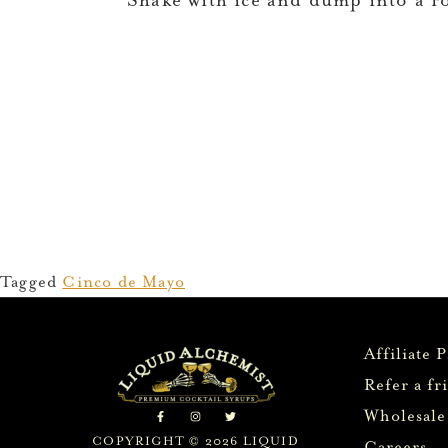
Shake with ice and dump into a r
Tagged
Cinco de Mayo
Affiliate 
Refer a fr
Wholesale
COPYRIGHT © 2026 LIQUID
Careers