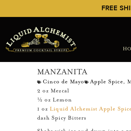
FREE SH
H
MANZANITA
Cinco de Mayo
Apple Spice
,
M
2 oz Mezcal
½ oz Lemon
1 oz
Liquid Alchemist Apple Spic
dash Spicy Bitters