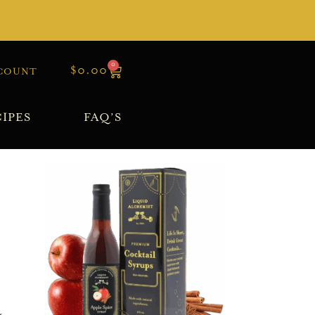
0
$
0.00
COUNT
IPES
FAQ’S