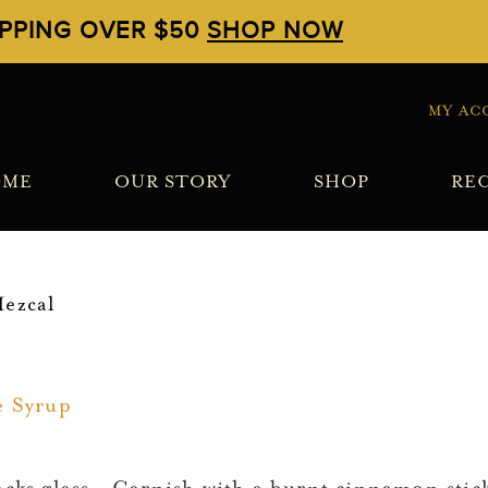
IPPING OVER $50
SHOP NOW
MY AC
OME
OUR STORY
SHOP
REC
ezcal
e Syrup