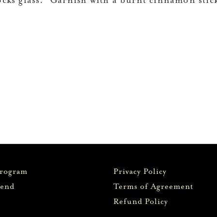
ocks glass. Garnish with a burnt cinnamon stic
Program
Privacy Policy
iend
Terms of Agreement
Refund Policy