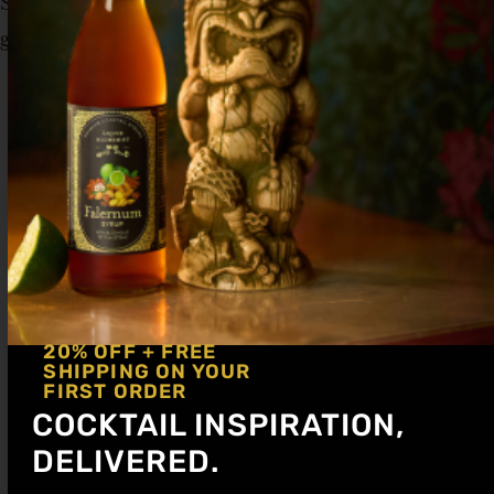
Shake hard with ice and strain up into cocktail
glass. Garnish with a lime wheel and cherry.
20% OFF + FREE
SHIPPING ON YOUR
FIRST ORDER
COCKTAIL INSPIRATION,
DELIVERED.
Get notified about new articles