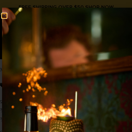
FREE SHIPPING OVER $50
SHOP NOW
0
$
0.00
MEXICAN FIRING SQUAD
Grenadine
Cinco de Mayo
,
Tequila
2 oz Tequila
¾ oz Lime
¾ oz
Liquid Alchemist Grenadine