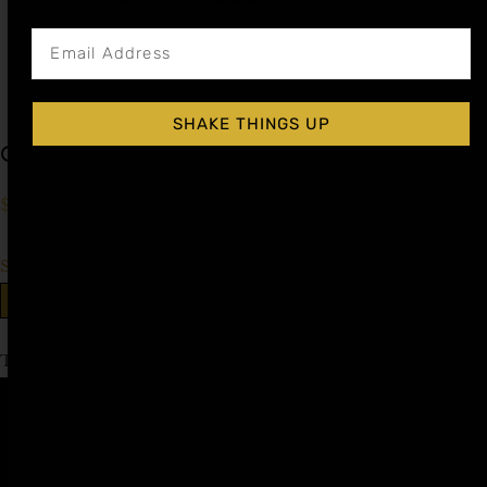
SHAKE THINGS UP
Grenadine (Pomegranate) Cocktail Syrup
$
15.99
–
$
28.99
Shop Now
Explore More Grenadine Recipes
Tagged
Cinco de Mayo
Affiliate
Privacy
1 805-
Program
Policy
409-
7110