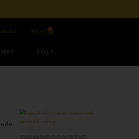
0
$
0.00
COUNT
IPES
FAQ’S
indo
TAMARINDO COCKTAIL