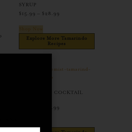
SYRUP
$
15.99
–
$
28.99
Shop Now
o
Explore More Tamarindo
Recipes
indo
TAMARINDO COCKTAIL
,
SYRUP
$
15.99
–
$
28.99
rticles
Shop Now