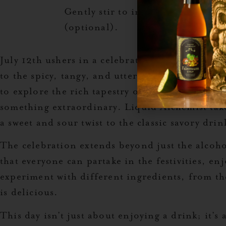
Gently stir to incorporate flavors
(optional).
July 12th ushers in a celebration that pays ho
to the spicy, tangy, and utterly refreshing bev
to explore the rich tapestry of flavors that can
something extraordinary. Liquid Alchemist take
a sweet and sour twist to the classic savory drin
The celebration extends beyond just the alcoho
that everyone can partake in the festivities, en
experiment with different ingredients, from the 
is delicious.
This day isn’t just about enjoying a drink; it’s 