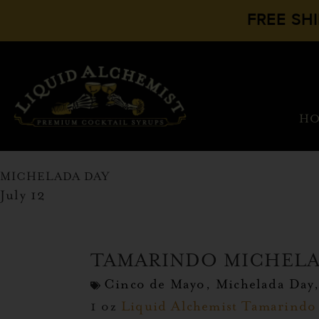
FREE SH
H
MICHELADA DAY
July 12
TAMARINDO MICHEL
Cinco de Mayo
,
Michelada Day
1 oz
Liquid Alchemist Tamarindo