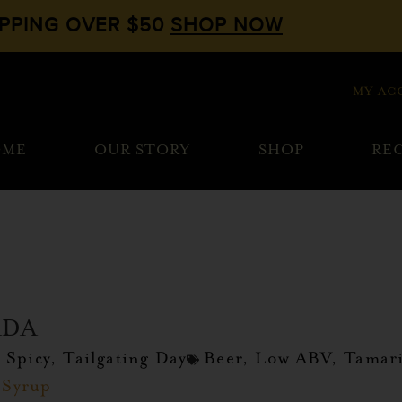
IPPING OVER $50
SHOP NOW
MY AC
OME
OUR STORY
SHOP
REC
ADA
,
Spicy
,
Tailgating Day
Beer
,
Low ABV
,
Tamar
 Syrup