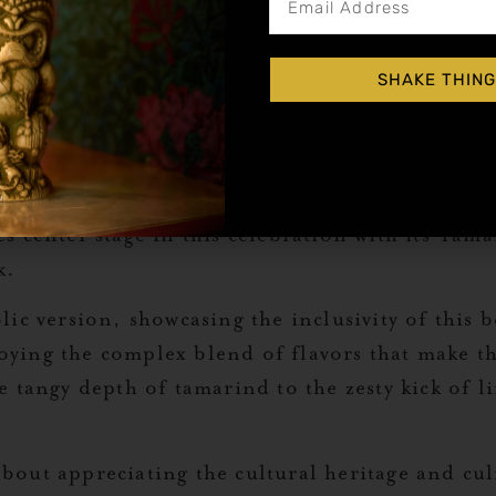
. Garnish with tajin rim and a pinch of cilantr
SHAKE THING
mage to one of the most unique and flavorful dr
erage that has captured the hearts of many aroun
 be created with just a few simple ingredients, e
s center stage in this celebration with its Tam
k.
lic version, showcasing the inclusivity of this
joying the complex blend of flavors that make th
tangy depth of tamarind to the zesty kick of lime
about appreciating the cultural heritage and culin