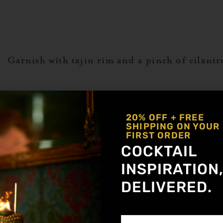
s. Garnish with tajin rim and a pinch of cilantr
ADA
20% OFF + FREE
SHIPPING ON YOUR
FIRST ORDER
,
Spicy
Lyres Non Alcoholic
,
Mocktail
,
Tamar
COCKTAIL
a Alternative
INSPIRATION
o
DELIVERED.
Get notified about new a
r Tobacco)