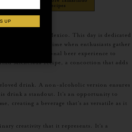
Explore More Tamarindo
Recipes
o
S UP
inks hailing from Mexico. This day is dedicated
d the globe. It’s a time when enthusiasts gather
levating the traditional beer experience to
arind Michelada recipe, a concoction that adds
 beloved drink. A non-alcoholic version ensures
is drink a standout. It’s an opportunity to
, creating a beverage that’s as versatile as it
ary creativity that it represents. It’s a