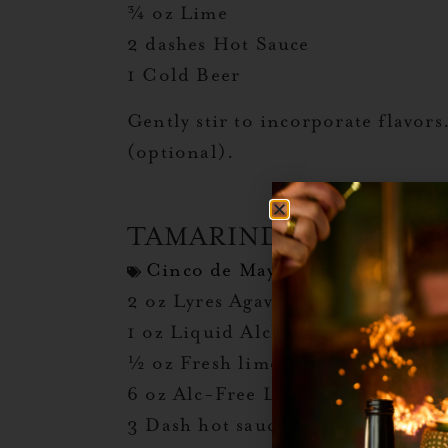
¾ oz Lime
2 dashes Hot Sauce
1 Cold Beer
Gently stir to incorporate flavor
(optional).
TAMARINDO MICHEL
Cinco de Mayo
,
Michelada Day
2 oz Lyres Agave Blanco or Tequil
1 oz Liquid Alchemist Tamarind
½ oz Fresh lime juice
6 oz Alc-Free Lager Beer
3 Dash hot sauce (ie: Cholula o