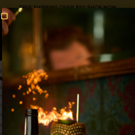
FREE SHIPPING OVER $50
SHOP NOW
0
$
0.00
PEACHY DAY COCKTAIL
Peach Syrup
,
Vodka
1 ½ oz Vodka
¾ oz Liquid Alchemist Peach Syrup
¼ oz Honey
½ oz Fresh Lemon Juice
2 oz Soda Water
2 Sprigs of Thyme (add to shaker)