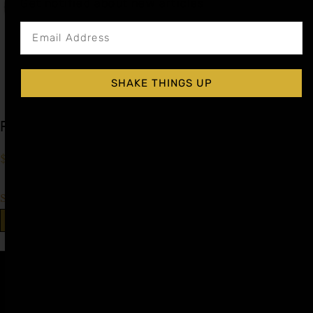
Get notified about new articles
SHAKE THINGS UP
Peach Cocktail Syrup
$
15.99
–
$
28.99
Shop Now
Explore More Peach Recipes
Affiliate
Privacy
1 805-
Program
Policy
409-