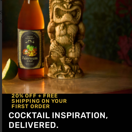
Serve with crushed ice in a collins glass.
Garnish with a peach slice and thyme sprigs.
20% OFF + FREE
SHIPPING ON YOUR
FIRST ORDER
COCKTAIL INSPIRATION,
DELIVERED.