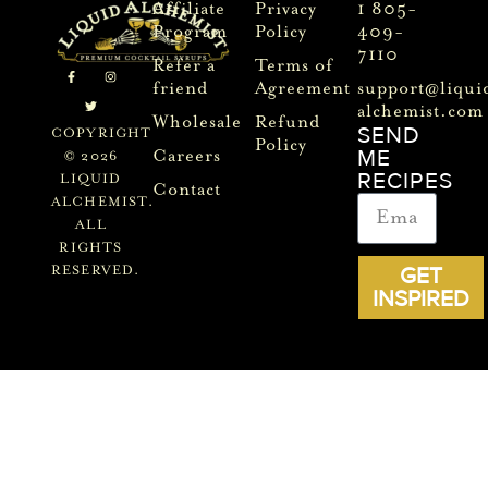
Affiliate
Privacy
1 805-
Program
Policy
409-
7110
Refer a
Terms of
friend
Agreement
support@liqui
alchemist.com
Wholesale
Refund
SEND
COPYRIGHT
Policy
ME
Careers
© 2026
RECIPES
LIQUID
Contact
ALCHEMIST.
ALL
RIGHTS
GET
RESERVED.
INSPIRED