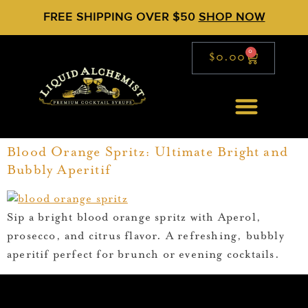
FREE SHIPPING OVER $50
SHOP NOW
0
$
0.00
Blood Orange Spritz: Ultimate Bright and
Bubbly Aperitif
Sip a bright blood orange spritz with Aperol,
prosecco, and citrus flavor. A refreshing, bubbly
aperitif perfect for brunch or evening cocktails.