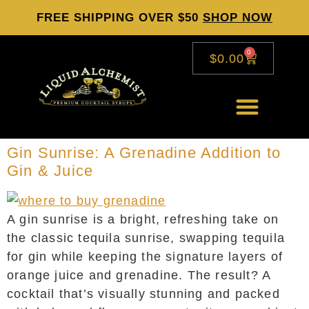
FREE SHIPPING OVER $50
SHOP NOW
0
$
0.00
Gin Sunrise: A Grenadine Addition to
Gin & Juice
A gin sunrise is a bright, refreshing take on
the classic tequila sunrise, swapping tequila
for gin while keeping the signature layers of
orange juice and grenadine. The result? A
cocktail that’s visually stunning and packed