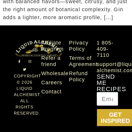
with balanced flavors—sweet, citrusy, and just
the right amount of botanical complexity. Gin
adds a lighter, more aromatic profile, […]
Affiliate
Privacy
1 805-
Program
Policy
409-
7110
Refer a
Terms of
friend
Agreement
support@liqu
alchemist.co
Wholesale
Refund
SEND
COPYRIGHT
Policy
Careers
ME
© 2026
RECIPES
LIQUID
Contact
ALCHEMIST.
ALL
RIGHTS
RESERVED.
GET
INSPIRED