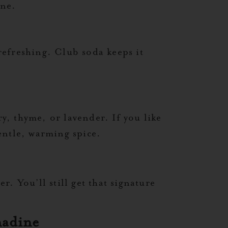
ine.
efreshing. Club soda keeps it
ry, thyme, or lavender. If you like
gentle, warming spice.
. You’ll still get that signature
nadine