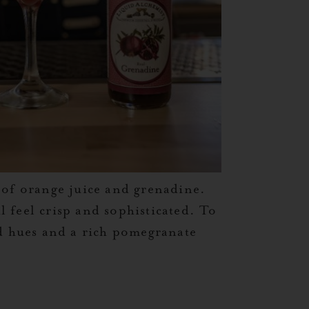
 of orange juice and grenadine.
l feel crisp and sophisticated. To
d hues and a rich pomegranate