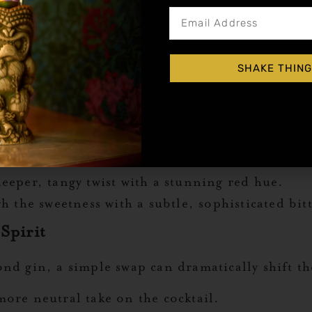
o Customize Your Gin Sunrise
oint, but the real magic happens when you make
l infusions, there are endless ways to give this
SHAKE THING
 a touch bubbly, these ideas will help you create
g.
eeper, tangy twist with a stunning red hue.
 the sweetness with a subtle, sophisticated bit
Spirit
nd gin, a simple swap can dramatically shift the
ore neutral take on the cocktail.