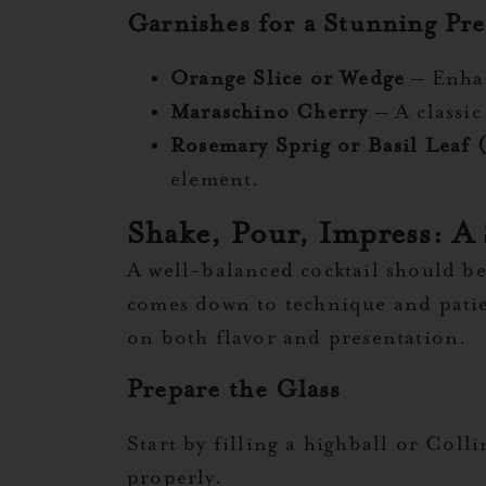
Garnishes for a Stunning Pre
Orange Slice or Wedge
– Enhan
Maraschino Cherry
– A classic
Rosemary Sprig or Basil Leaf 
element.
Shake, Pour, Impress: A
A well-balanced cocktail should be j
comes down to technique and patienc
on both flavor and presentation.
Prepare the Glass
Start by filling a highball or Coll
properly.