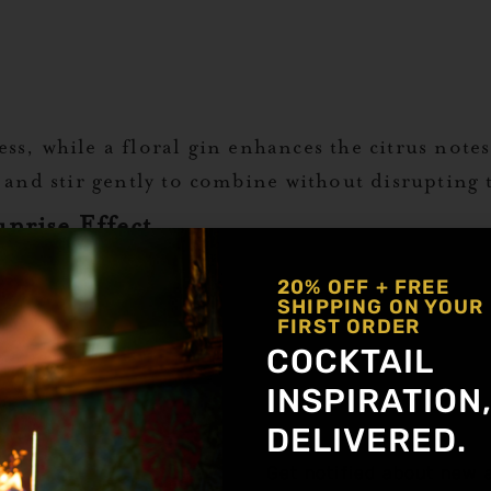
s, while a floral gin enhances the citrus notes
 and stir gently to combine without disrupting t
nrise Effect
emist Grenadine Syrup down the side of the gla
20% OFF + FREE
SHIPPING ON YOUR
FIRST ORDER
bottom to create a smooth color gradient.
COCKTAIL
INSPIRATION
rry for a classic look. A rosemary sprig or basi
DELIVERED.
 notes.
Get notified about new a