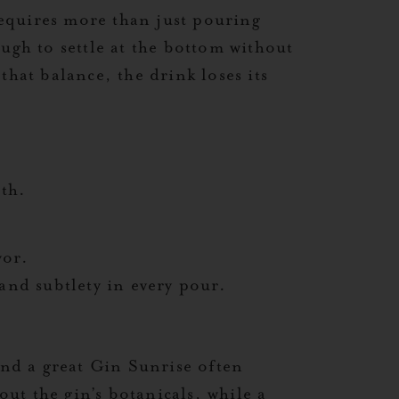
 requires more than just pouring
ugh to settle at the bottom without
that balance, the drink loses its
pth.
vor.
and subtlety in every pour.
nd a great Gin Sunrise often
ut the gin’s botanicals, while a