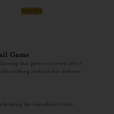
Shop Now
tail Game
chieving that perfect layered effect
ly striking cocktail that delivers
le helping the ingredients layer