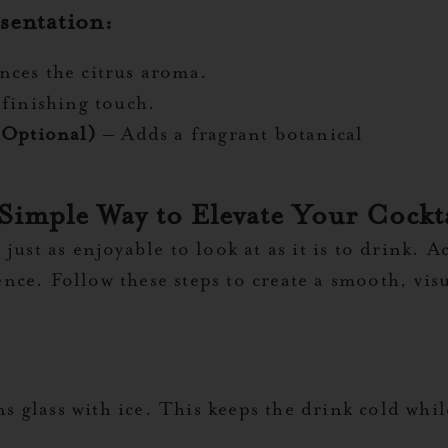
sentation:
ces the citrus aroma.
 finishing touch.
(Optional)
– Adds a fragrant botanical
 Simple Way to Elevate Your Cock
ust as enjoyable to look at as it is to drink. A
e. Follow these steps to create a smooth, visual
ins glass with ice. This keeps the drink cold whi