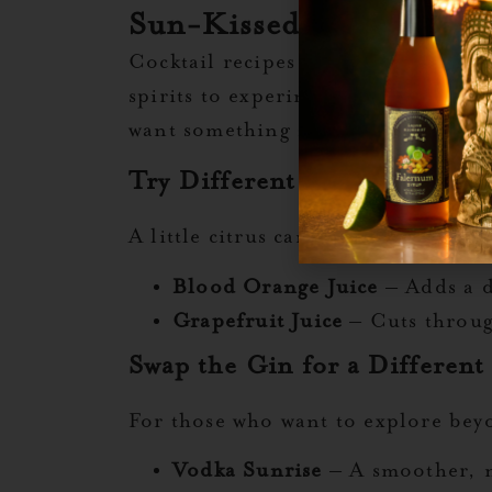
Sun-Kissed Sips: Ways t
Cocktail recipes are a starting p
spirits to experimenting with herba
want something zestier, spicier, or
Try Different Citrus Juices
A little citrus can change everythin
Blood Orange Juice
– Adds a d
Grapefruit Juice
– Cuts through
Swap the Gin for a Different 
For those who want to explore beyo
Vodka Sunrise
– A smoother, m