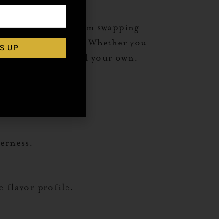
 them your own. From swapping
 drink a fresh spin. Whether you
S UP
 a version that’s all your own.
terness.
 flavor profile.