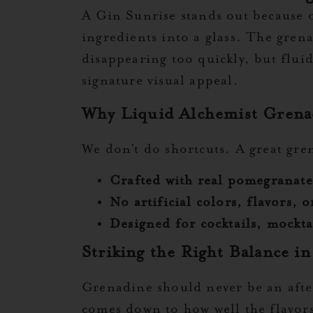
A Gin Sunrise stands out because of
ingredients into a glass. The gren
disappearing too quickly, but fluid
signature visual appeal.
Why Liquid Alchemist Grenad
We don’t do shortcuts. A great gr
Crafted with real pomegranate
No artificial colors, flavors, 
Designed for cocktails, mockta
Striking the Right Balance in
Grenadine should never be an afte
comes down to how well the flavors