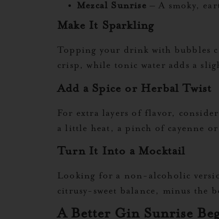
Mezcal Sunrise
– A smoky, eart
Make It Sparkling
Topping your drink with bubbles ca
crisp, while tonic water adds a slig
Add a Spice or Herbal Twist
For extra layers of flavor, conside
a little heat, a pinch of cayenne o
Turn It Into a Mocktail
Looking for a non-alcoholic version
citrusy-sweet balance, minus the 
A Better Gin Sunrise Be