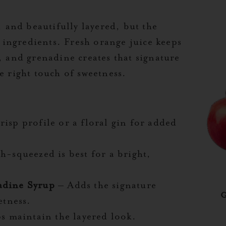
, and beautifully layered, but the
he ingredients. Fresh orange juice keeps
, and grenadine creates that signature
e right touch of sweetness.
isp profile or a floral gin for added
h-squeezed is best for a bright,
adine Syrup
– Adds the signature
etness.
s maintain the layered look.