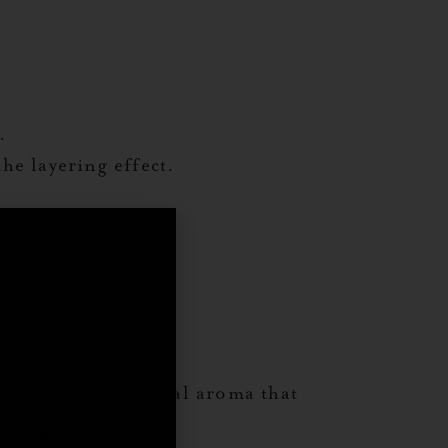
.
he layering effect.
ss.
,
l leaf adds an herbal aroma that
rticles