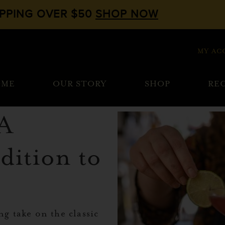
IPPING OVER $50
SHOP NOW
MY AC
OME
OUR STORY
SHOP
REC
 A
dition to
ng take on the classic