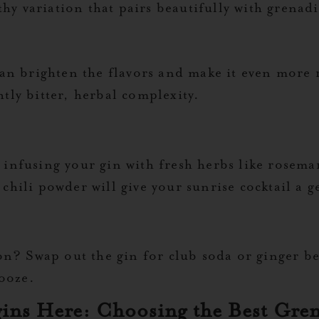
hy variation that pairs beautifully with grenad
n brighten the flavors and make it even more r
htly bitter, herbal complexity.
r infusing your gin with fresh herbs like rosema
r chili powder will give your sunrise cocktail a 
? Swap out the gin for club soda or ginger beer
booze.
gins Here: Choosing the Best Gre