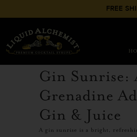
FREE SH
H
Gin Sunrise:
Grenadine Ad
Gin & Juice
A gin sunrise is a bright, refreshi