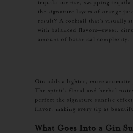
tequila sunrise, swapping tequila
the signature layers of orange ju
result? A cocktail that’s visually
with balanced flavors—sweet, citru
amount of botanical complexity.
Gin adds a lighter, more aromatic 
The spirit’s floral and herbal note
perfect the signature sunrise effec
flavor, making every sip as beautifu
What Goes Into a Gin S