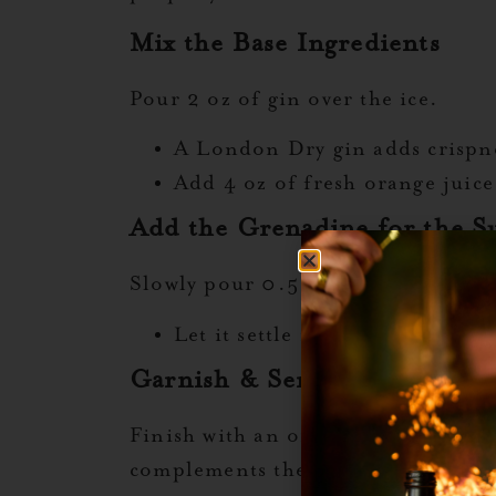
Mix the Base Ingredients
Pour 2 oz of gin over the ice.
A London Dry gin adds crispnes
Add 4 oz of fresh orange juice
Add the Grenadine for the Su
Slowly pour 0.5 oz of Liquid Alch
Let it settle naturally at the 
Garnish & Serve
Finish with an orange slice and che
complements the drink’s botanical