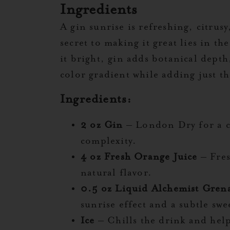
Ingredients
A gin sunrise is refreshing, citrusy
secret to making it great lies in t
it bright, gin adds botanical depth
color gradient while adding just th
Ingredients:
2 oz Gin
– London Dry for a cr
complexity.
4 oz Fresh Orange Juice
– Fres
natural flavor.
0.5 oz Liquid Alchemist Gren
sunrise effect and a subtle swe
Ice
– Chills the drink and help