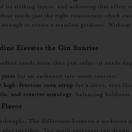
 its striking layers, and achieving that effect
adine needs just the right consistency—thick eno
 enough to create a seamless gradient. Without 
ine Elevates the Gin Sunrise
enadine needs more than just color—it needs de
 juice
for an authentic tart-sweet contrast.
or high-fructose corn syrup
for a clean, true fla
ils, and creative mixology
, balancing boldness 
 Flavor
rthought. The difference between a mediocre a
 play together. Too much sweetness can drown o