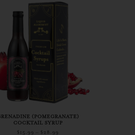
GRENADINE (POMEGRANATE)
COCKTAIL SYRUP
$
15.99
–
$
28.99