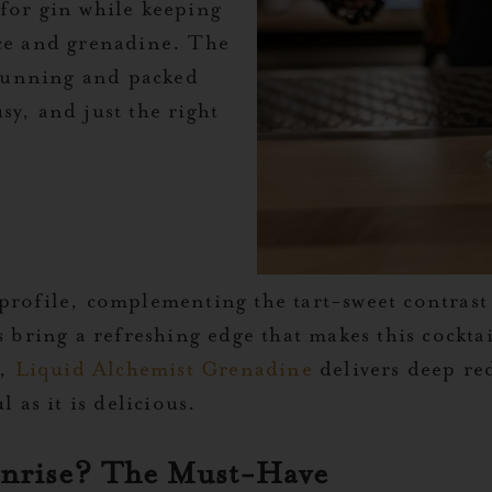
 for gin while keeping
ice and grenadine. The
 stunning and packed
sy, and just the right
profile, complementing the tart-sweet contrast
s bring a refreshing edge that makes this cocktai
t,
Liquid Alchemist Grenadine
delivers deep re
l as it is delicious.
unrise? The Must-Have