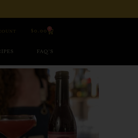
0
$
0.00
COUNT
IPES
FAQ’S