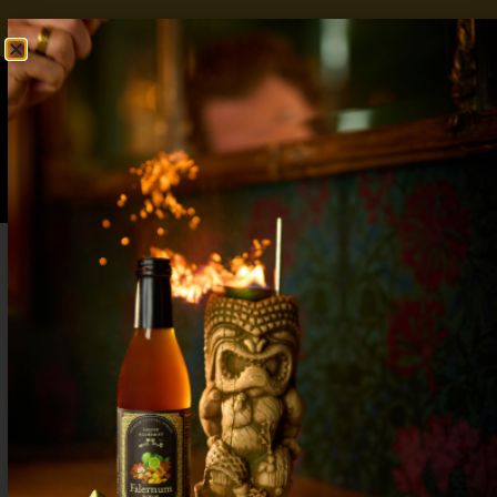
FREE SHIPPING OVER $50
SHOP NOW
0
$
0.00
Lavender Lemonade Mocktail – Sweetness
with an Herbal Twist