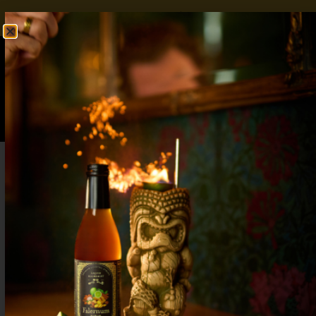
FREE SHIPPING OVER $50
SHOP NOW
0
$
0.00
Orange Creamsicle Martini: A Nostalgic,
Sweet, and Creamy Delight