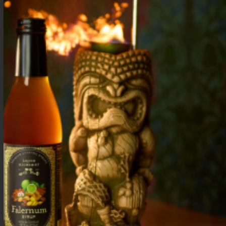
.5 oz Lime
3 oz Soda water
Serve on the rocks in a mule mug. Garnish
with an apple slice and candied ginger.