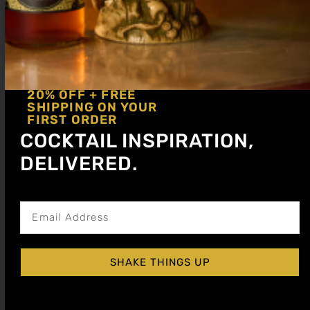
20% OFF + FREE
SHIPPING ON YOUR
APPLE SPICE COCKTAIL SYRUP
FIRST ORDER
$
15.99
–
$
28.99
COCKTAIL INSPIRATION,
DELIVERED.
Shop Now
Get notified about new articles
Explore More Apple Spice Recipes
SHAKE THINGS UP