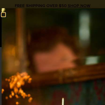
FREE SHIPPING OVER $50
SHOP NOW
0
$
0.00
WINTER MULE
Moscow Mule Day
Apple Spice
,
Ginger
,
Vodka
2 oz Vodka
.25 oz Amaro (pref Braulio)
.5 oz
Liquid Alchemist Apple Spice Syrup
3/4 oz
Liquid Alchemist Ginger Syrup