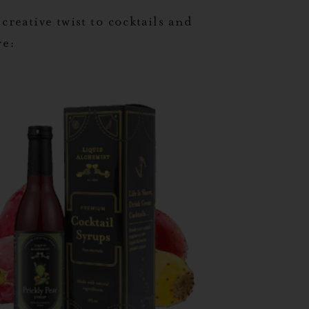
 creative twist to cocktails and
re: