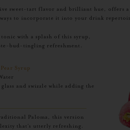
tive sweet-tart flavor and brilliant hue, offers a
ways to incorporate it into your drink repertoi
 tonic with a splash of this syrup,
aste-bud-tingling refreshment.
y Pear Syrup
 Water
 glass and swizzle while adding the
raditional Paloma, this version
exity that’s utterly refreshing.