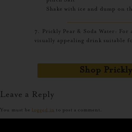
pinch Salt
Shake with ice and dump on th
7. Prickly Pear & Soda Water:
For a
visually appealing drink suitable f
Shop Prickly
Leave a Reply
You must be
logged in
to post a comment.