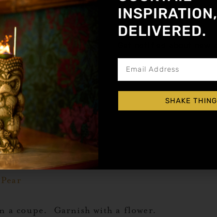
Orange
INSPIRATION
 Pear
DELIVERED.
Get notified about new a
haker with ice. Shake hard and strain into a ma
SHAKE THING
 drink that’s as pleasing to the eyes as it is to
 Pear
in a coupe. Garnish with a flower.