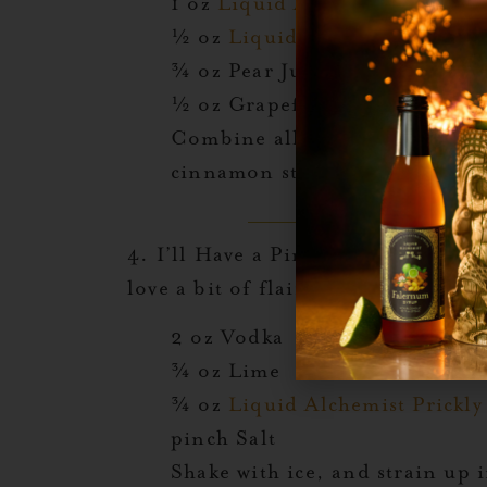
1 oz
Liquid Alchemist Blood 
½ oz
Liquid Alchemist Prickly
¾ oz Pear Juice
½ oz Grapefruit Juice
Combine all ingredients in a s
cinnamon stick.
4.
I’ll Have a Pink One:
A statement
love a bit of flair.
2 oz Vodka
¾ oz Lime
¾ oz
Liquid Alchemist Prickly
pinch Salt
Shake with ice, and strain up 