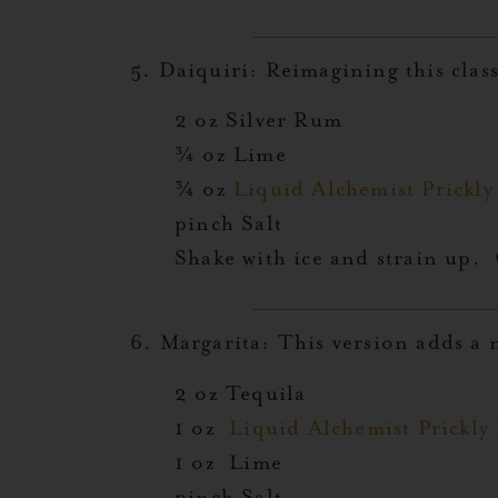
5.
Daiquiri:
Reimagining this classi
2 oz Silver Rum
¾ oz Lime
¾ oz
Liquid Alchemist Prickl
pinch Salt
Shake with ice and strain up. 
6.
Margarita:
This version adds a n
2 oz Tequila
1 oz
Liquid Alchemist Prickly
1 oz Lime