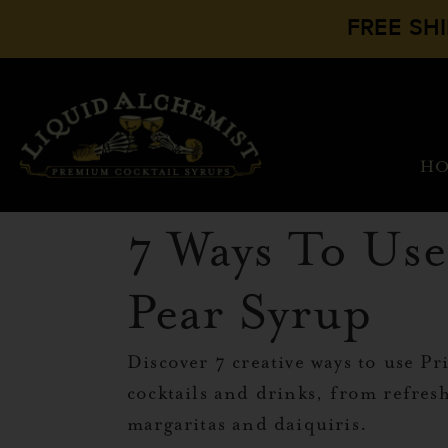
FREE SH
H
7 Ways To Use
Pear Syrup
Discover 7 creative ways to use Pr
cocktails and drinks, from refresh
margaritas and daiquiris.