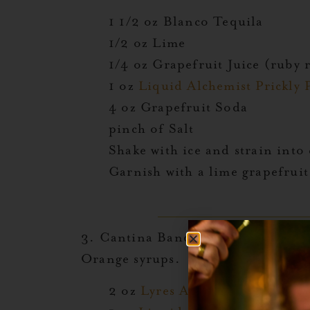
1 1/2 oz Blanco Tequila
1/2 oz Lime
1/4 oz Grapefruit Juice (ruby 
1 oz
Liquid Alchemist Prickly 
4 oz Grapefruit Soda
pinch of Salt
Shake with ice and strain into c
Garnish with a lime grapefruit 
3. Cantina Band:
This imaginative
Orange syrups.
2 oz
Lyres Agave
or Tequila Al