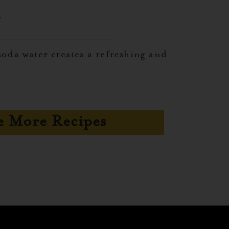
.
oda water creates a refreshing and
e More Recipes