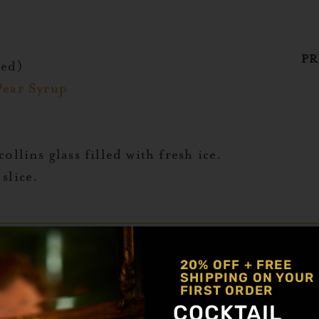
PR
red)
Pear Syrup
ollins glass filled with fresh ice.
slice.
 mocktail combines a tequila alternative and ju
20% OFF + FREE
SHIPPING ON YOUR
FIRST ORDER
ternative
COCKTAIL