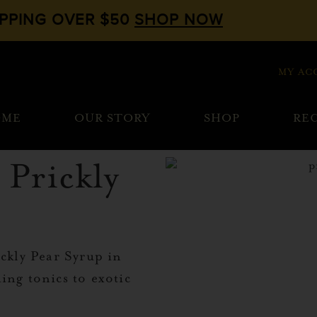
IPPING OVER $50
SHOP NOW
MY AC
OME
OUR STORY
SHOP
REC
 Prickly
ickly Pear Syrup in
ing tonics to exotic