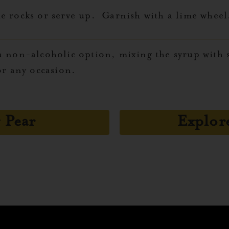
e rocks or serve up. Garnish with a lime wheel
 non-alcoholic option, mixing the syrup with s
or any occasion.
 Pear
Explor