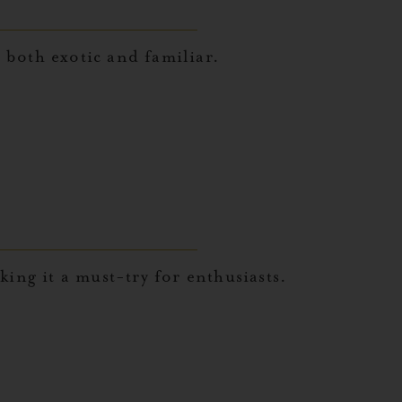
s both exotic and familiar.
ing it a must-try for enthusiasts.