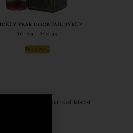
ICKLY PEAR COCKTAIL SYRUP
$
15.99
–
$
28.99
Shop Now
ices with Prickly Pear and Blood