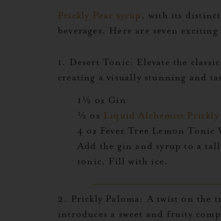
Prickly Pear syrup
, with its distinc
beverages. Here are seven exciting 
1. Desert Tonic:
Elevate the classic
creating a visually stunning and t
1½ oz Gin
½ oz
Liquid Alchemist Prickl
4 oz Fever Tree Lemon Tonic
Add the gin and syrup to a tall
tonic. Fill with ice.
2.
Prickly Paloma:
A twist on the t
introduces a sweet and fruity compl