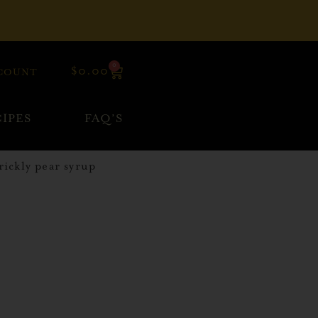
0
$
0.00
COUNT
IPES
FAQ’S