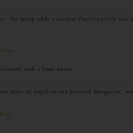
c, the syrup adds a unique flavor profile that’
y Pear
Garnish with a lime wheel.
ew layer of depth to the beloved Margarita, mak
 Pear