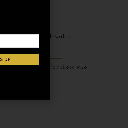
,
rticles
rtini glass. Garnish with a
S UP
 the palate, perfect for those who