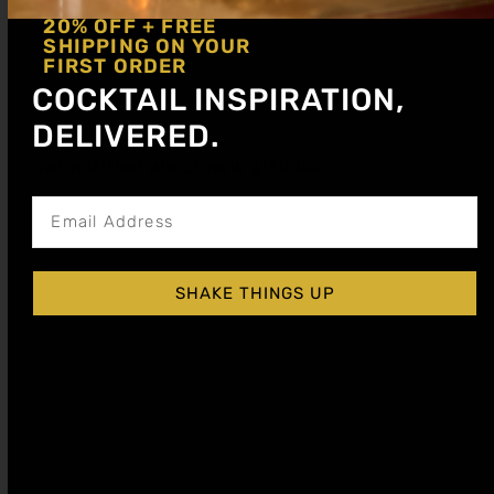
20% OFF + FREE
SHIPPING ON YOUR
FIRST ORDER
COCKTAIL INSPIRATION,
DELIVERED.
Get notified about new articles
SHAKE THINGS UP
GRENADINE (POMEGRANATE) COCKTAIL
SYRUP
$
15.99
–
$
28.99
Shop Now
Explore More Grenadine Recipes