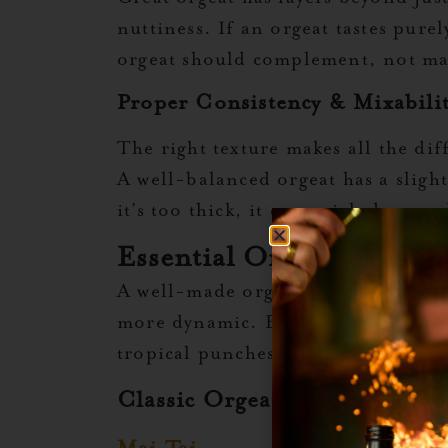
nuttiness. If an orgeat tastes pure
orgeat should complement, not mask
Proper Consistency & Mixabili
The right texture makes all the di
A well-balanced orgeat has a sligh
it’s too thick, it can weigh down 
Essential Orgeat Cockta
A well-made orgeat syrup transform
more dynamic. But orgeat isn’t just
tropical punches to spirit-forward
Classic Orgeat Cocktails