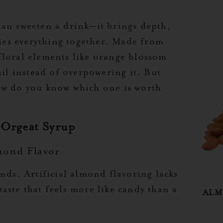
han sweeten a drink—it brings depth,
ties everything together. Made from
floral elements like orange blossom
ail instead of overpowering it. But
ow do you know which one is worth
 Orgeat Syrup
mond Flavor
nds. Artificial almond flavoring lacks
aste that feels more like candy than a
ALM