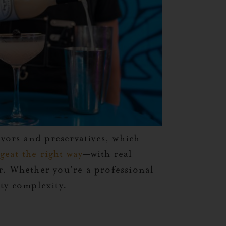
avors and preservatives, which
geat the right way
—with real
r. Whether you’re a professional
ty complexity.