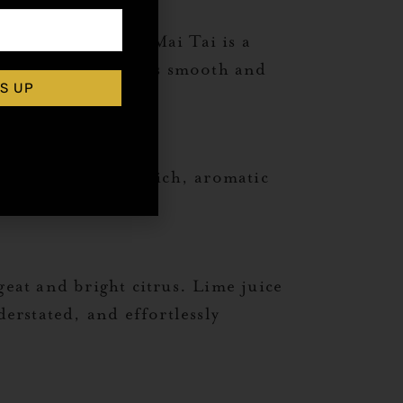
nd sweetness, the Mai Tai is a
uring the drink stays smooth and
S UP
me together for a rich, aromatic
geat and bright citrus. Lime juice
derstated, and effortlessly