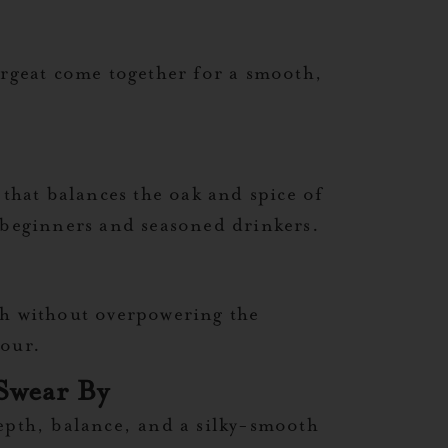
orgeat come together for a smooth,
 that balances the oak and spice of
h beginners and seasoned drinkers.
pth without overpowering the
sour.
Swear By
 depth, balance, and a silky-smooth