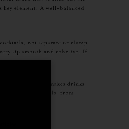
his key element. A well-balanced
cocktails, not separate or clump.
very sip smooth and cohesive. If
tle nuttiness that makes drinks
c and modern cocktails, from
,
rticles