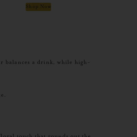
Shop Now
ar balances a drink, while high-
te.
floral touch that rounds out the