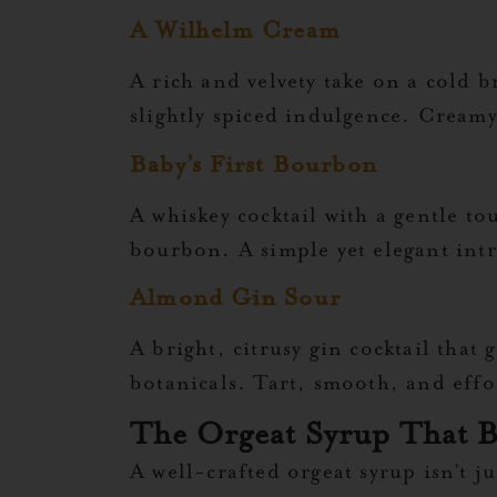
A Wilhelm Cream
A rich and velvety take on a cold 
slightly spiced indulgence. Creamy
Baby’s First Bourbon
A whiskey cocktail with a gentle to
bourbon. A simple yet elegant intr
Almond Gin Sour
A bright, citrusy gin cocktail that
botanicals. Tart, smooth, and effort
The Orgeat Syrup That B
A well-crafted orgeat syrup isn’t j