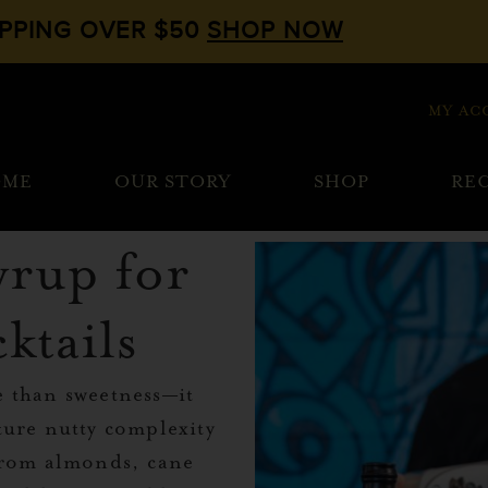
IPPING OVER $50
SHOP NOW
MY AC
OME
OUR STORY
SHOP
REC
yrup for
ktails
e than sweetness—it
ture nutty complexity
 from almonds, cane