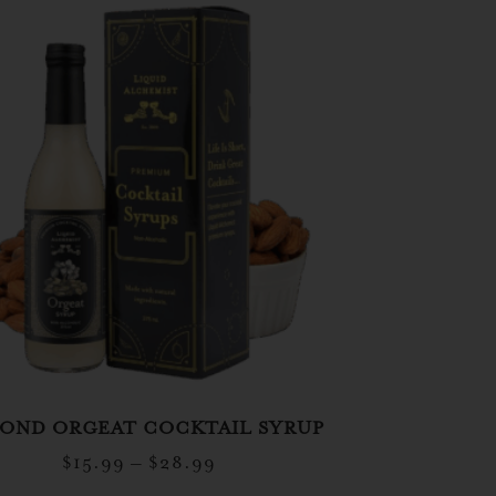
OND ORGEAT COCKTAIL SYRUP
$
15.99
–
$
28.99