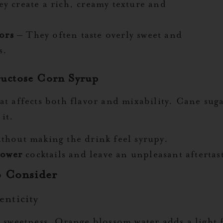
y create a rich, creamy texture and
ors
– They often taste overly sweet and
s.
ructose Corn Syrup
at affects both flavor and mixability. Cane sug
it.
thout making the drink feel syrupy.
power
cocktails and leave an unpleasant aftertas
o Consider
enticity
t sweetness. Orange blossom water adds a light 