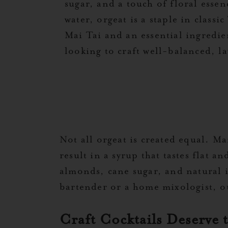
sugar, and a touch of floral esse
water, orgeat is a staple in classic
Mai Tai and an essential ingredie
looking to craft well-balanced, la
Not all orgeat is created equal. Ma
result in a syrup that tastes flat a
almonds, cane sugar, and natural i
bartender or a home mixologist, ou
Craft Cocktails Deserve 