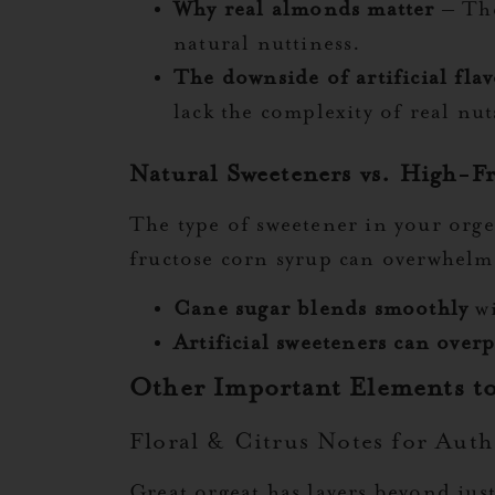
Why real almonds matter
– The
natural nuttiness.
The downside of artificial flav
lack the complexity of real nut
Natural Sweeteners vs. High-F
The type of sweetener in your orge
fructose corn syrup can overwhelm 
Cane sugar blends smoothly
wi
Artificial sweeteners can over
Other Important Elements t
Floral & Citrus Notes for Auth
Great orgeat has layers beyond jus