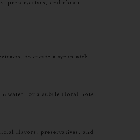
s, preservatives, and cheap
xtracts, to create a syrup with
m water for a subtle floral note,
icial flavors, preservatives, and