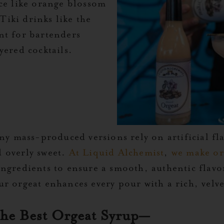
nce like orange blossom
 Tiki drinks like the
nt for bartenders
yered cocktails.
ny mass-produced versions rely on artificial fl
nd overly sweet.
At Liquid Alchemist
,
we make or
ngredients to ensure a smooth, authentic flavo
r orgeat enhances every pour with a rich, velve
the Best Orgeat Syrup—