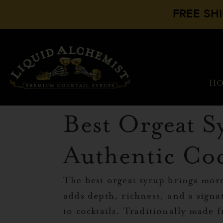
FREE SH
H
Best Orgeat S
Authentic Coc
The best orgeat syrup brings mor
adds depth, richness, and a signa
to cocktails. Traditionally made