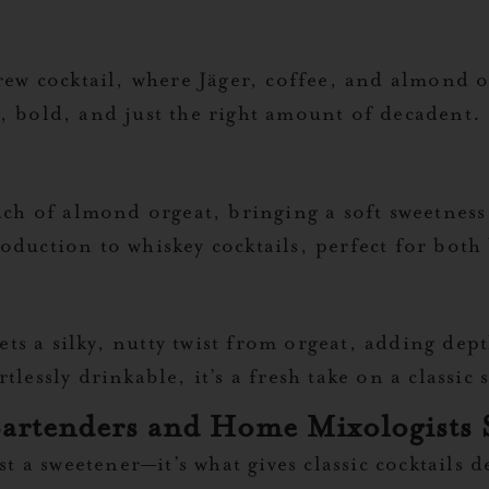
brew cocktail, where Jäger, coffee, and almond 
, bold, and just the right amount of decadent.
uch of almond orgeat, bringing a soft sweetness
oduction to whiskey cocktails, perfect for bot
 gets a silky, nutty twist from orgeat, adding de
lessly drinkable, it’s a fresh take on a classic 
artenders and Home Mixologists 
ust a sweetener—it’s what gives classic cocktails