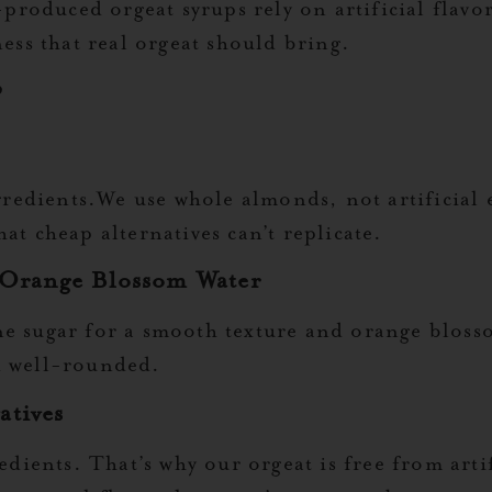
oduced orgeat syrups rely on artificial flavor
ness that real orgeat should bring.
?
ngredients.We use whole almonds, not artificial e
at cheap alternatives can’t replicate.
 Orange Blossom Water
e sugar for a smooth texture and orange blosso
d well-rounded.
atives
edients. That’s why our orgeat is free from artif