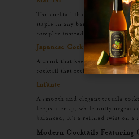
Mai Tai
The cocktail that made orgeat famo
staple in any bartender’s repertoi
complex instead of overly sweet.
Japanese Cocktail
A drink that keeps things simple ye
cocktail that feels just as suited fo
Infante
A smooth and elegant tequila cockta
keeps it crisp, while nutty orgeat 
balanced, it’s a refined twist on a 
Modern Cocktails Featuring 