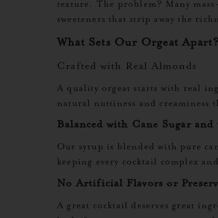
texture. The problem? Many mass-pr
sweeteners that strip away the rich
What Sets Our Orgeat Apart
Crafted with Real Almonds
A quality orgeat starts with real i
natural nuttiness and creaminess th
Balanced with Cane Sugar and
Our syrup is blended with pure can
keeping every cocktail complex an
No Artificial Flavors or Preserv
A great cocktail deserves great ingr