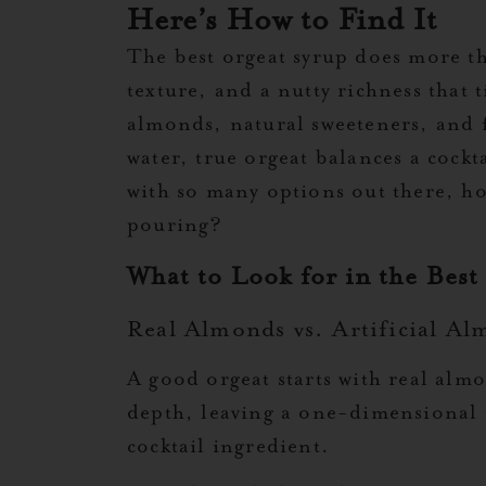
Here’s How to Find It
The best orgeat syrup does more t
texture, and a nutty richness that 
almonds, natural sweeteners, and 
water, true orgeat balances a cockt
with so many options out there, h
pouring?
What to Look for in the Best
Real Almonds vs. Artificial Al
A good orgeat starts with real almo
depth, leaving a one-dimensional t
cocktail ingredient.