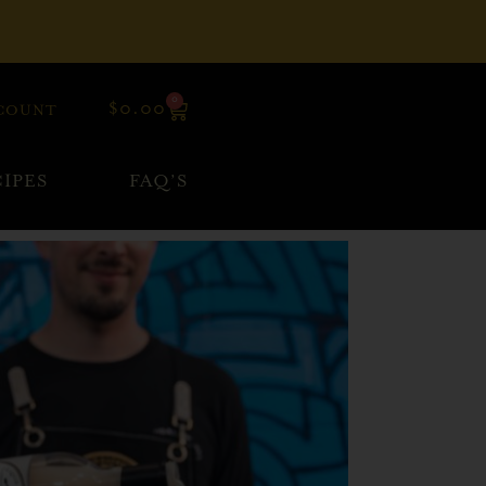
0
$
0.00
COUNT
IPES
FAQ’S