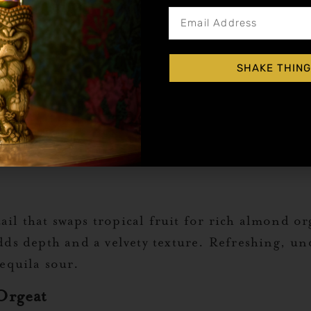
us. A perfect balance of rum, citrus, and almo
re. A good orgeat makes all the difference, ens
SHAKE THING
t sophisticated. Cognac, orgeat, and bitters co
r a dimly lit bar as it does for a home setup.
il that swaps tropical fruit for rich almond or
adds depth and a velvety texture. Refreshing, un
tequila sour.
Orgeat