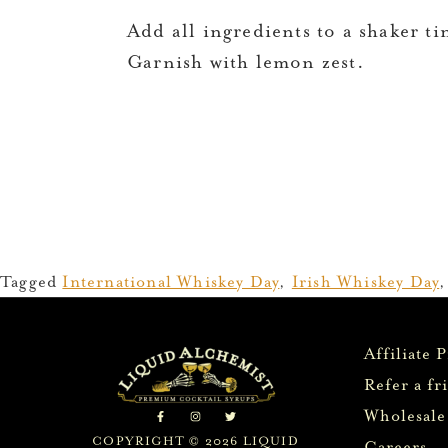
Add all ingredients to a shaker tin
Garnish with lemon zest.
Tagged
International Whiskey Day
,
Irish Whiskey Day
Affiliate 
Refer a fr
Wholesale
COPYRIGHT © 2026 LIQUID
Careers