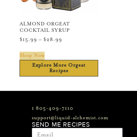
ALMOND ORGEAT
COCKTAIL SYRUP
$
15.99
–
$
28.99
Shop Now
Explore More Orgeat
Recipes
1 805-409-7110
support@liquid-alchemist.com
SEND ME RECIPES