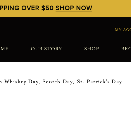
IPPING OVER $50
SHOP NOW
MY AC
OME
OUR STORY
SHOP
REC
sh Whiskey Day
,
Scotch Day
,
St. Patrick's Day