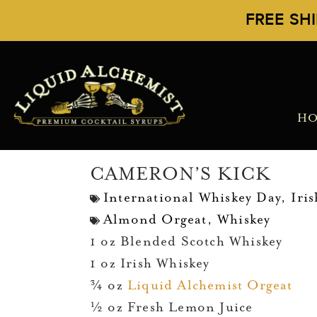
FREE SH
H
CAMERON’S KICK
International Whiskey Day
,
Iri
Almond Orgeat
,
Whiskey
1 oz Blended Scotch Whiskey
1 oz Irish Whiskey
¾ oz
Liquid Alchemist Orgeat
½ oz Fresh Lemon Juice