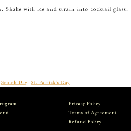
. Shake with ice and strain into cocktail glass.
,
Scotch Day
,
St. Patrick's Day
Program
Privacy Policy
iend
Terms of Agreement
Refund Policy