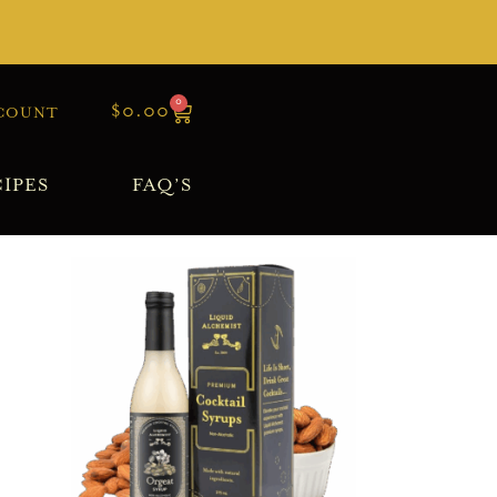
0
$
0.00
COUNT
IPES
FAQ’S