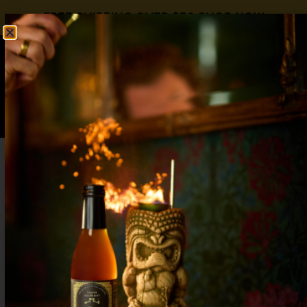
FREE SHIPPING OVER $50
SHOP NOW
0
$
0.00
Toddy or Nice
1 oz Dewars Blended Scotch1 oz Plantation Dark
Rum3/4 oz Liquid Alchemist Peach Syrup1/2 oz
Lemon Juice2 oz Hot Water Bring water to a soft
roil and add to room temperature glass. While
waiting for the water to cool to a drinkable heat,
combine the scotch, rum, Liquid Alchemist Peach
Syrup, and lemon juice in a […]