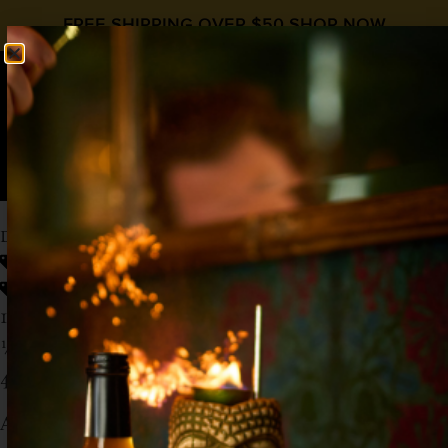
FREE SHIPPING OVER $50
SHOP NOW
0
$
0.00
DESERT TONIC
Gin & Tonic Day
,
World Gin Day
3 ingredient
,
Gin
,
Prickly Pear
1½ oz Gin
½ oz
Liquid Alchemist Prickly Pear Syrup
4 oz Fever Tree Lemon Tonic Water
Add the gin and syrup to a tall glass and