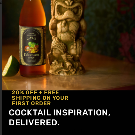
swizzle while adding the tonic. Fill with ice.
20% OFF + FREE
SHIPPING ON YOUR
FIRST ORDER
COCKTAIL INSPIRATION,
DELIVERED.
Get notified about new articles