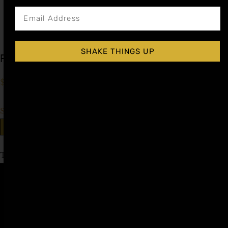
SHAKE THINGS UP
Prickly Pear Cocktail Syrup
$
15.99
–
$
28.99
Shop Now
Explore More Prickly Pear Recipes
Tagged
Gin & Tonic Day
,
World Gin Day
Affiliate
Privacy
1 805-
Program
Policy
409-
7110
Refer a
Terms of