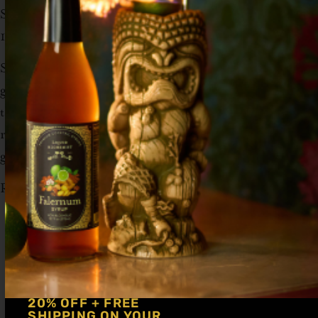
Soda (or Lemon Seltzer)
1 Lemon peel for Garnish
Stir in the spirit, syrup, and bitters with a
glass full of ice. Top off with club soda. Twist
the lemon peel (peel side down over drink) to
release the oils and toss it in the drink to
garnish.
Recipe by
Zero Proofed
20% OFF + FREE
SHIPPING ON YOUR