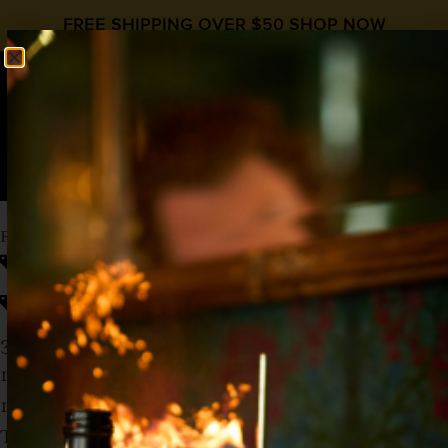
FREE SHIPPING OVER $50
SHOP NOW
0
$
0.00
FALL BREAK
fall cocktail recipe
Fall Cocktails
,
Lyres Non Alcoholic
,
Mocktail
,
Tamarindo
3 oz Lyre’s Spiced Cane Spirit
1 oz
Liquid Alchemist Tamarindo Syrup
1 Dash of All The Bitter’s Aromatic Bitters
Top off with Betty Buzz’s Meyer Lemon Club