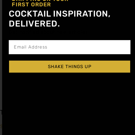
FIRST ORDER
COCKTAIL INSPIRATION,
DELIVERED.
Get notified about new articles
SHAKE THINGS UP
Tamarindo Cocktail Syrup
$
15.99
–
$
28.99