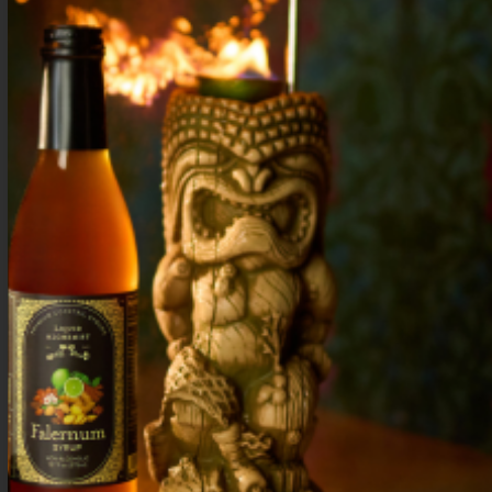
Build in a collins glass with ice. Garnish
with a lemon wheel.