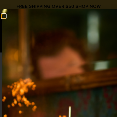
FREE SHIPPING OVER $50
SHOP NOW
0
$
0.00
KENTUCKY BUCK
Ginger
,
Strawberry
,
Whiskey
2 oz Whiskey
¾ oz Lemon
¾ oz
Liquid Alchemist Ginger Syrup
½ oz
Liquid Alchemist Strawberry Syrup
2 oz Soda Water