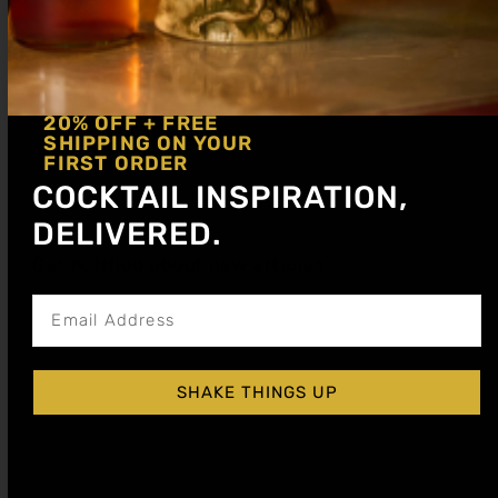
GINGER COCKTAIL SYRUP
20% OFF + FREE
$
15.99
–
$
28.99
SHIPPING ON YOUR
FIRST ORDER
COCKTAIL INSPIRATION,
Shop Now
DELIVERED.
Get notified about new articles
SHAKE THINGS UP