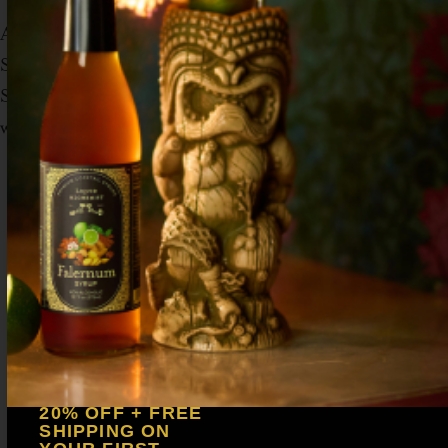
Add all ingredients to a shaker tin with ice.
Shake vigorously to create a velvet-like foam.
Strain into a chilled coupe glass and garnish
with a mixed blend of cinnamon and nutmeg.
20% OFF + FREE
SHIPPING ON