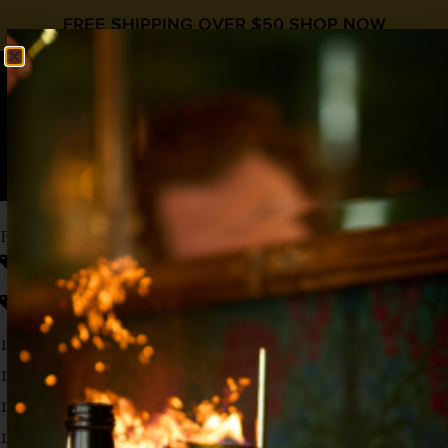
FREE SHIPPING OVER $50
SHOP NOW
0
$
0.00
PUMPKIN SPICE ESPRESSO MARTINI
fall cocktail recipe
Coffee
,
Fall Cocktails
,
HipStirs Cocktail Syrups
,
Pumpkin Spice
1 oz Vodka
1 oz Coffee Liqueur
1 oz
Hipstirs Pumpkin Spice
1 oz Cold Brew Concentrate