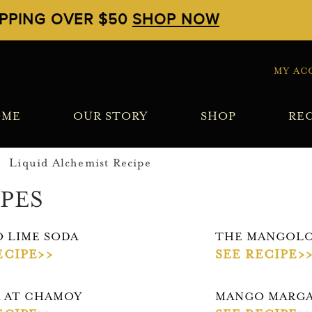
IPPING OVER $50
SHOP NOW
MY AC
OME
OUR STORY
SHOP
REC
PES
 LIME SODA
THE MANGOLO
ECIPE>>
SEE RECIPE>
 AT CHAMOY
MANGO MARGA