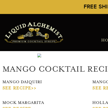
FREE SH
H
MANGO COCKTAIL RECI
MANGO DAIQUIRI
MANGO
SEE RECIPE>>
SEE R
MOCK MARGARITA
HOLLA