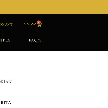
0
$
0.00
COUNT
IPES
FAQ’S
RIAN
>
RITA