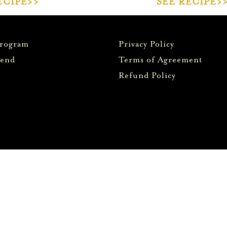
ECIPE>>
SEE RECIPE>
Program
Privacy Policy
iend
Terms of Agreement
Refund Policy