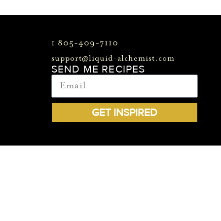
>
1 805-409-7110
support@liquid-alchemist.com
SEND ME RECIPES
GET INSPIRED