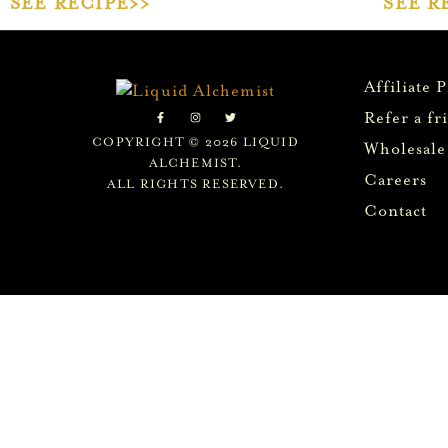
SEE RECIPE>>
SEE R
Affiliate 
Refer a fr
COPYRIGHT © 2026 LIQUID
Wholesale
ALCHEMIST.
Careers
ALL RIGHTS RESERVED.
Contact