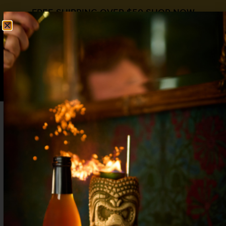
FREE SHIPPING OVER $50
SHOP NOW
0
$
0.00
MARTINI COCKTAIL
RECIPES
BREAKFAST MARTINI
APRIL 29, 2024
NO COMMENTS
SEE RECIPE>>