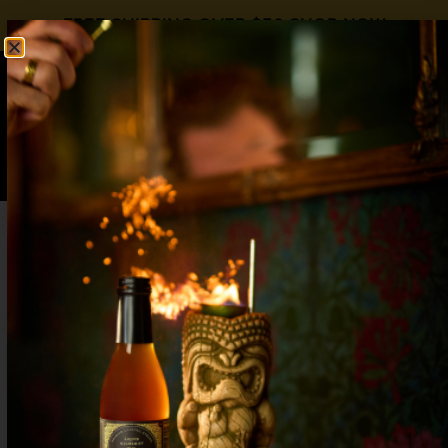
FREE SHIPPING OVER $50
SHOP NOW
0
$
0.00
FRENCH MARTINI
Martini Day
3 ingredient
,
Martini
,
Raspberry
,
Vodka
2 oz Vodka
¾ oz
Liquid Alchemist Raspberry Syrup
1 ½ oz Pineapple Juice