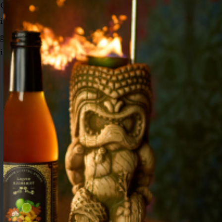
Combine all ingredients except for club soda
in a shaker. Shake and strain into collins
glass. Top with 3 oz club soda and fill with
ice. Garnish with fresh mint and lemon peel.