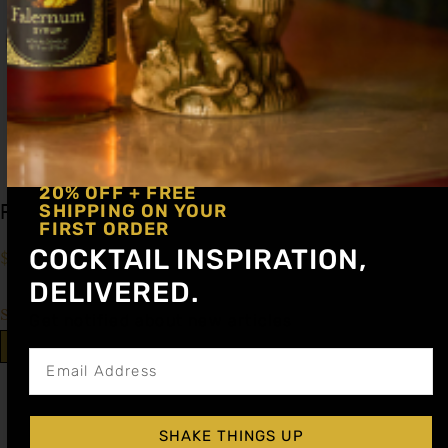
20% OFF + FREE
Peach Cocktail Syrup
SHIPPING ON YOUR
FIRST ORDER
COCKTAIL INSPIRATION,
$
15.99
–
$
28.99
DELIVERED.
Shop Now
Get notified about new articles
Explore More Peach Recipes
SHAKE THINGS UP