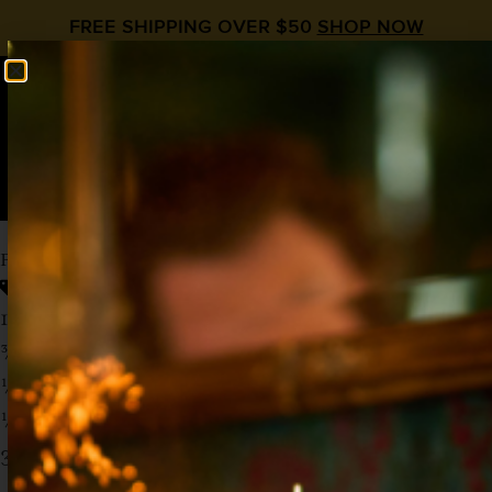
FREE SHIPPING OVER $50
SHOP NOW
0
$
0.00
PEACH AND EVERY DAY
Ginger
,
Mocktail
,
Optimist
,
Peach Syrup
1 ½ oz Optimist Bright or Gin Alternative
¾ oz Lemon Juice
½ oz
Liquid Alchemist Peach
½ oz
Liquid Alchemist Ginger
3 oz Club Soda