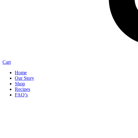
Cart
Home
Our Story
Shop
Recipes
FAQ’s