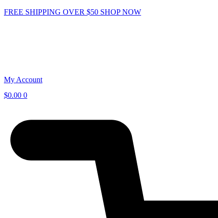
Skip
FREE SHIPPING OVER $50
SHOP NOW
to
content
My Account
$
0.00
0