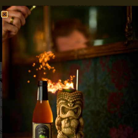
FREE SHIPPING OVER $50
SHOP NOW
0
$
0.00
RASPBERRY BERET
Elderflower Liqueur
,
Raspberry
,
Vodka
1½ oz Vodka
¾ oz Lemon
¾ oz
Liquid Alchemist Raspberry Syrup
½ oz St. Germain
Shake with ice, and dump in collins glass.