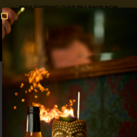
FREE SHIPPING OVER $50
SHOP NOW
0
$
0.00
RED VELVET
Valentines Day
,
World Gin Day
Gin
,
Grenadine
1½ oz Gin
¾ oz Lemon
¾ oz
Liquid Alchemist Grenadine
barspoon Absinthe