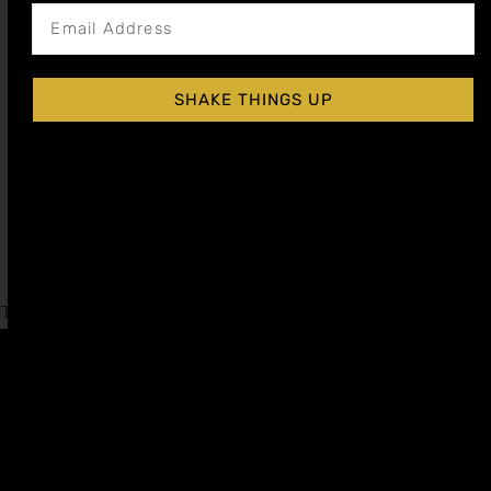
SHAKE THINGS UP
GRENADINE (POMEGRANATE) COCKTAIL
SYRUP
$
15.99
–
$
28.99
Shop Now
Explore More Grenadine Recipes
Tagged
Valentines Day
,
World Gin Day
Affiliate
Privacy
1 805-
Program
Policy
409-
7110
Refer a
Terms of
friend
Agreement
support@liqui