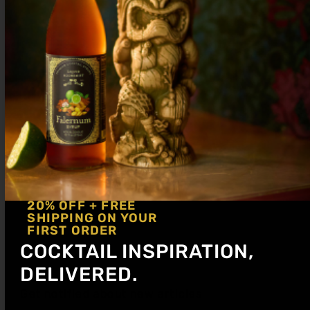
Shake hard and strain up into a cocktail
glass. Garnish with cucumber ribbon.
20% OFF + FREE
SHIPPING ON YOUR
FIRST ORDER
COCKTAIL INSPIRATION,
DELIVERED.
Get notified about new articles