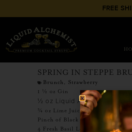
FREE SH
H
SPRING IN STEPPE B
Brunch
,
Strawberry
1 ½ oz Gin
½ oz Liquid Alchemist Straw
¾ oz Lime Juice
Pinch of Black Pepper
4 Fresh Basil Leaves