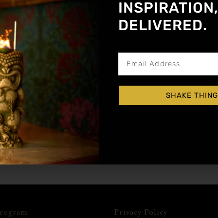
INSPIRATION
DELIVERED.
Without Club Soda, pour into a highball glass.
Get notified about new a
 lime wheel.
SHAKE THING
Program
Privacy Policy