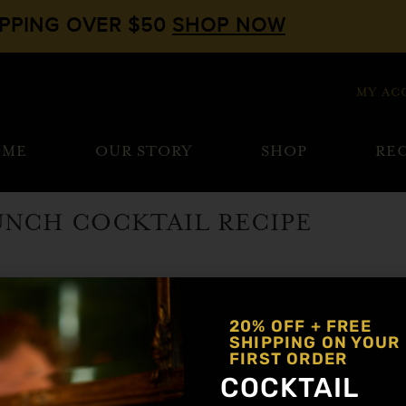
IPPING OVER $50
SHOP NOW
MY AC
OME
OUR STORY
SHOP
REC
RUNCH COCKTAIL RECIPE
berry
20% OFF + FREE
SHIPPING ON YOUR
FIRST ORDER
COCKTAIL