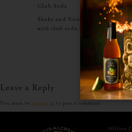
Club Soda
Shake and Strain Over Fresh Ice 
with club soda and garnish with a
Leave a Reply
You must be
logged in
to post a comment.
Affiliate 