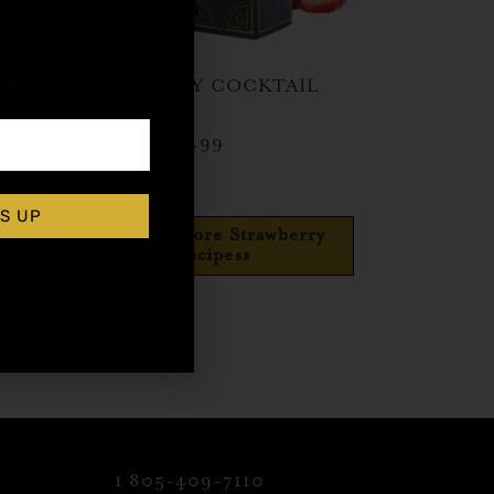
,
 Top
STRAWBERRY COCKTAIL
rticles
SYRUP
$
15.99
–
$
28.99
Shop Now
S UP
Explore More Strawberry
Recipess
1 805-409-7110