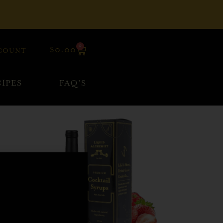
0
$
0.00
COUNT
IPES
FAQ’S