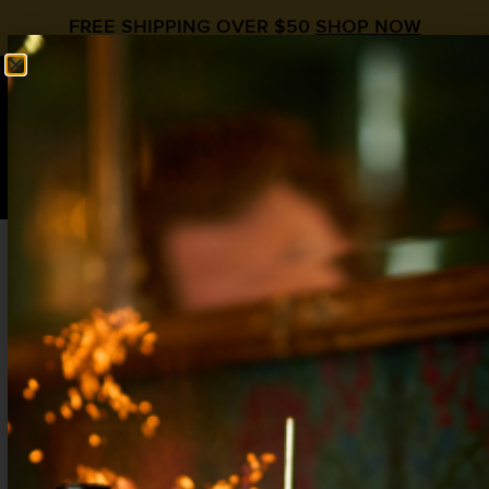
FREE SHIPPING OVER $50
SHOP NOW
0
$
0.00
Rum and Pineapple Cocktail: The Low-Key
King of Island Drinks