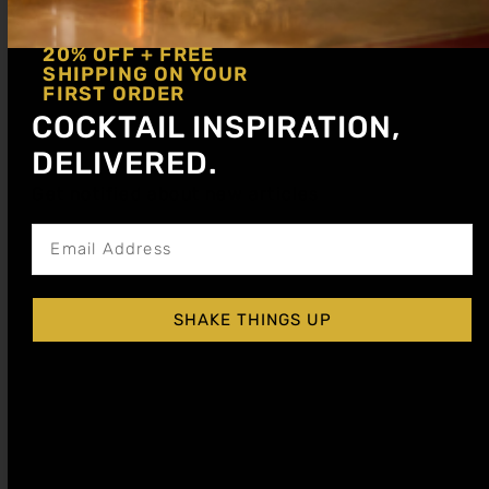
20% OFF + FREE
SHIPPING ON YOUR
FIRST ORDER
COCKTAIL INSPIRATION,
DELIVERED.
Discover the Three Dots and a Dash cocktail—an
Get notified about new articles
iconic tiki drink with rum, citrus & falernum.
Learn the WWII-inspired recipe and story.
Zombie Cocktail With Bold Tropical Flavor
SHAKE THINGS UP
and Warming Spice