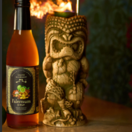
Rum and pineapple cocktail with lime & coconut. A
simple tropical drink with island flavor—
refreshing, smooth, and easy to make at home.
Three Dots and a Dash Cocktail: History &
Recipe of Tiki’s Secret Code