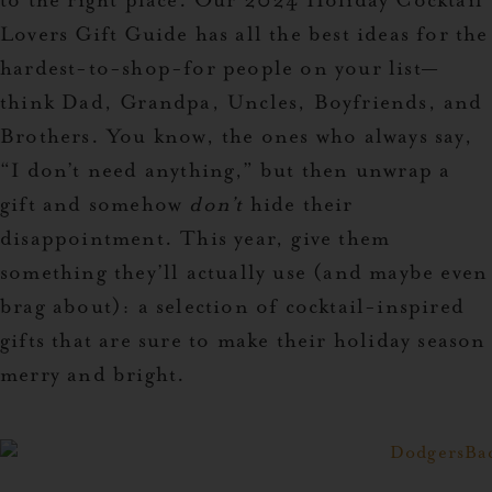
to the right place. Our
2024 Holiday Cocktail
Lovers Gift Guide
has all the best ideas for the
hardest-to-shop-for people on your list—
think Dad, Grandpa, Uncles, Boyfriends, and
Brothers. You know, the ones who always say,
“I don’t need anything,” but then unwrap a
gift and somehow
don’t
hide their
disappointment.
This year, give them
something they’ll actually use (and maybe even
brag about): a selection of cocktail-inspired
gifts that are sure to make their holiday season
merry and bright.