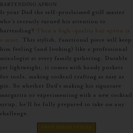
BARTENDING APRON
Is your Dad the self-proclaimed grill master
who’s recently turned his attention to
bartending?
Then a high-quality bar apron is
a must.
This stylish, functional piece will keep
him feeling (and looking) like a professional
mixologist at every family gathering. Durable
yet lightweight, it comes with handy pockets
for tools, making cocktail crafting as easy as
pie. So whether Dad’s making his signature
margarita or experimenting with a new cocktail
syrup, he’ll be fully prepared to take on any
challenge.
SHOP APRON STYLES