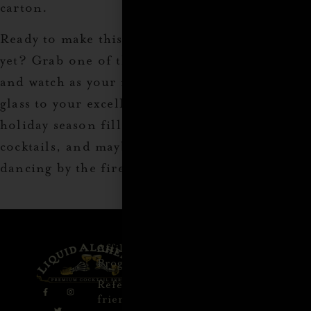
carton.
Ready to make this year’s gift-giving the best
yet? Grab one of these must-have items today,
and watch as your family and friends raise a
glass to your excellent taste. Cheers to a
holiday season filled with great gifts, amazing
cocktails, and maybe even a few tipsy uncles
dancing by the fire.
Affiliate
Privacy
1 805-
Program
Policy
409-
7110
Refer a
Terms of
friend
Agreement
support@liqui