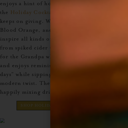
enjoys a hint of holiday spice in their drinks,
the
Holiday Cocktail Syrup Set
is the gift that
keeps on giving. With flavors like Apple Spice,
Blood Orange, and Ginger, this set will
inspire all kinds of festive drink creations—
from spiked cider to holiday mules. It’s perfect
for the Grandpa who still loves a good cocktail
and enjoys reminiscing about “the good old
days” while sipping on something with a
modern twist. These syrups will keep him
happily mixing drinks all season long.
SHOP HOLIDAY COCKTAIL SYRUP SET