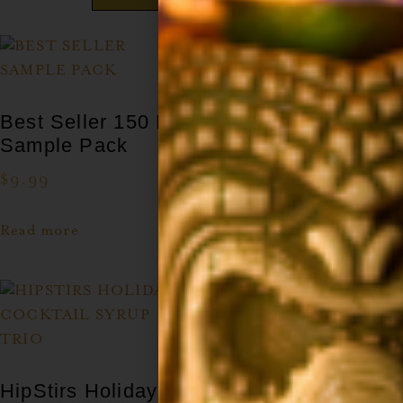
Best Seller 150 ML
Tiki Cocktail Syrup
Sample Pack
Set
$
9.99
$
49.99
Read more
Add to cart
HipStirs Holiday