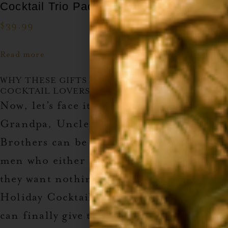
Cocktail Trio Pack
$
39.99
Read more
WHY THESE GIFTS ARE PERFECT FOR THE
COCKTAIL LOVERS IN YOUR LIFE
Now, let’s face it—shopping for Dad,
Grandpa, Uncles, Boyfriends, and
Brothers can be tough. These are the
men who either have everything or say
they want nothing. But with our
2024
Holiday Cocktail Lovers Gift Guide
, you
can finally give them something they’ll