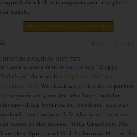
tropical drink that transports you straight to
the beach.
SHOP TIKI COCKTAIL SYRUP SET
HIPSTIRS HOLIDAY GIFT SET
Is there a more festive way to say “Happy
Holidays” than with a
HipStirs Holiday
Cocktail Set
?
We think not. This kit is perfect
for anyone on your list who loves holiday
flavors—think boyfriends, brothers, and any
cocktail lover in your life who wants to savor
the tastes of the season. With Cranberry Pie,
Pumpkin Spice, and Old Fashioned Mix in the