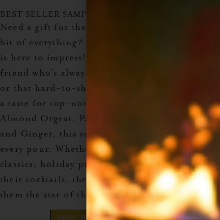
BEST SELLER SAMPLE PACK
Need a gift for the cocktail lover who wants a
bit of everything? The
Best Seller Sample Pack
is here to impress! This set’s perfect for the
friend who’s always mixing up something new
or that hard-to-shop-for family member with
a taste for top-notch drinks. Featuring
Almond Orgeat, Passion Fruit, Prickly Pear,
and Ginger, this set brings a unique touch to
every pour. Whether they’re crafting tiki
classics, holiday punches, or adding a zing to
their cocktails, these syrups promise to make
them the star of the holiday bar cart.
SHOP Best Seller Sample Pack