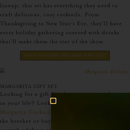
lineup, this set has everything they need to
craft delicious, cozy cocktails. From
Thanksgiving to New Year’s Eve, they’ll have
every holiday gathering covered with drinks
that’ll make them the star of the show.
SHOP HIPSTIRS HOLIDAY GIFT SET
MARGARITA GIFT SET
Looking for a gift for the margarita enthusiast
in your life? Look no further than the
Margarita Cocktail Syrup Set
.
This one’s for
the brother or boyfriend who can never get