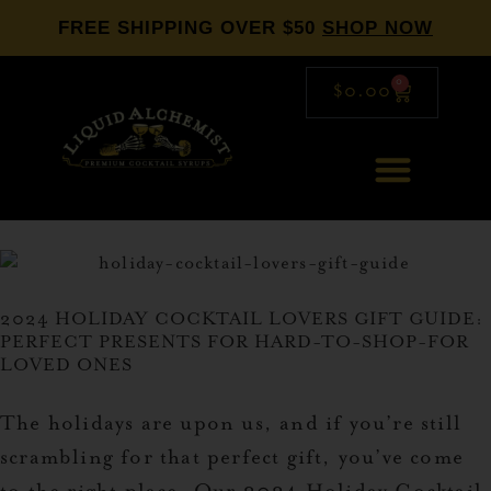
FREE SHIPPING OVER $50
SHOP NOW
0
$
0.00
2024 HOLIDAY COCKTAIL LOVERS GIFT GUIDE:
PERFECT PRESENTS FOR HARD-TO-SHOP-FOR
LOVED ONES
The holidays are upon us, and if you’re still
scrambling for that perfect gift, you’ve come