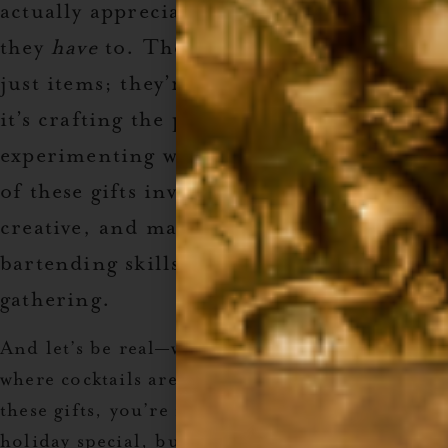
actually appreciate—and not just because
they
have
to. These gifts are more than
just items; they’re experiences. Whether
it’s crafting the perfect margarita or
experimenting with holiday syrups, each
of these gifts invites them to have fun, be
creative, and maybe even show off their
bartending skills at the next family
gathering.
And let’s be real—who doesn’t want a holiday
where cocktails are involved? When you give
these gifts, you’re not only making their
holiday special, but you’re also upping your