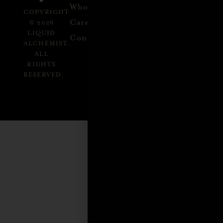
alchemist.com
Wholesale
Refund
SEND
COPYRIGHT
Policy
ME
Careers
© 2026
RECIPES
LIQUID
Contact
ALCHEMIST.
ALL
RIGHTS
RESERVED.
GET
INSPIRED