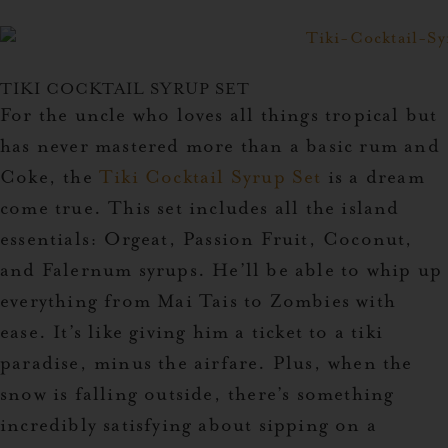
TIKI COCKTAIL SYRUP SET
For the uncle who loves all things tropical but
has never mastered more than a basic rum and
Coke, the
Tiki Cocktail Syrup Set
is a dream
come true. This set includes all the island
essentials: Orgeat, Passion Fruit, Coconut,
and Falernum syrups. He’ll be able to whip up
everything from Mai Tais to Zombies with
ease. It’s like giving him a ticket to a tiki
paradise, minus the airfare. Plus, when the
snow is falling outside, there’s something
incredibly satisfying about sipping on a