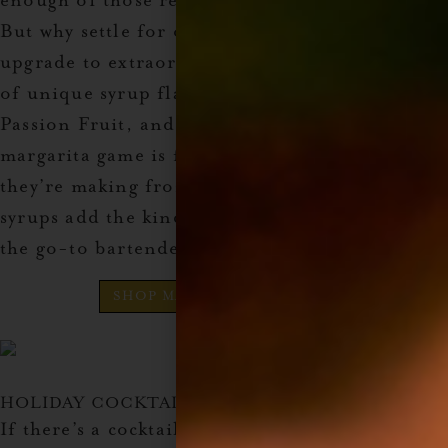
enough of those refreshing, tangy margaritas.
But why settle for ordinary when you can
upgrade to extraordinary with this collection
of unique syrup flavors? It includes Mango,
Passion Fruit, and Prickly Pear, ensuring their
margarita game is forever elevated. Whether
they’re making frozen or on the rocks, these
syrups add the kind of flavor that’ll make them
the go-to bartender at any party.
SHOP MARGARITA GIFT SET
HOLIDAY COCKTAIL SYRUP
If there’s a cocktail lover in your family who