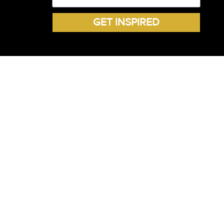
GET INSPIRED