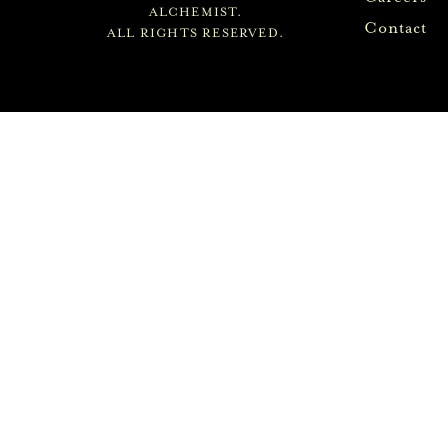
ALCHEMIST.
Contact
ALL RIGHTS RESERVED.