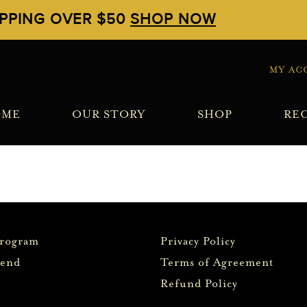
IPPING OVER $50
SHOP NOW
MY AC
OME
OUR STORY
SHOP
REC
Program
Privacy Policy
iend
Terms of Agreement
Refund Policy