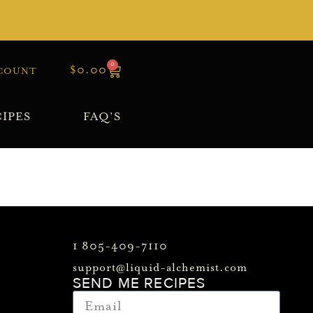
0
$
0.00
COUNT
IPES
FAQ’S
1 805-409-7110
support@liquid-alchemist.com
SEND ME RECIPES