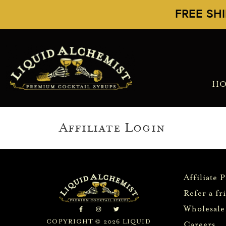
FREE SH
H
Affiliate Login
Affiliate 
Refer a fr
Wholesale
COPYRIGHT © 2026 LIQUID
Careers