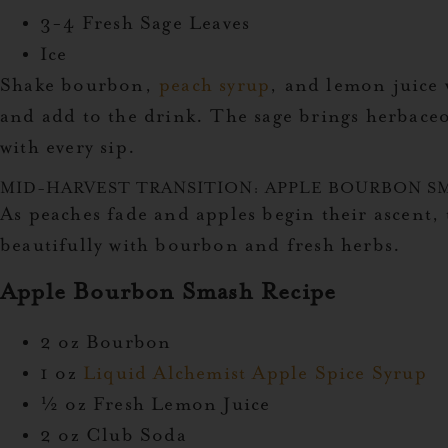
3-4 Fresh Sage Leaves
Ice
Shake bourbon,
peach syrup
, and lemon juice w
and add to the drink. The sage brings herbace
with every sip.
MID-HARVEST TRANSITION: APPLE BOURBON S
As peaches fade and apples begin their ascent, 
beautifully with bourbon and fresh herbs.
Apple Bourbon Smash Recipe
2 oz Bourbon
1 oz
Liquid Alchemist Apple Spice Syrup
½ oz Fresh Lemon Juice
2 oz Club Soda