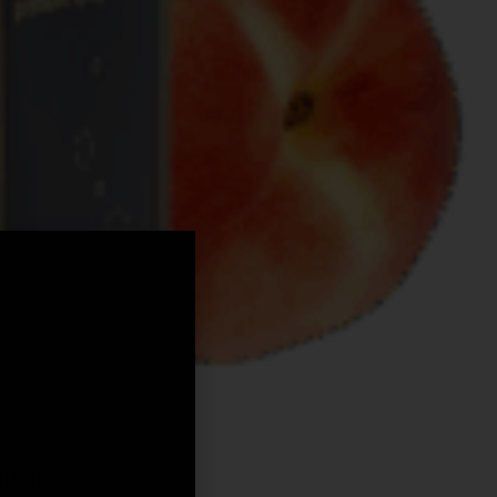
,
rticles