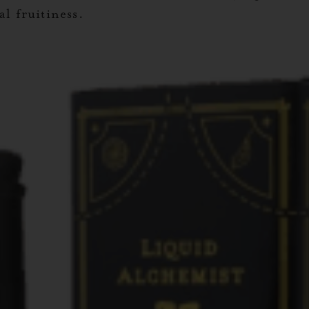
l fruitiness.