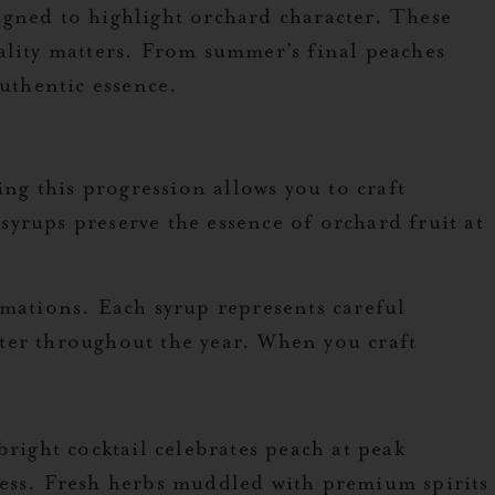
igned to highlight orchard character. These
ality matters. From summer’s final peaches
authentic essence.
ing this progression allows you to craft
yrups preserve the essence of orchard fruit at
imations. Each syrup represents careful
ter throughout the year. When you craft
right cocktail celebrates peach at peak
ness. Fresh herbs muddled with premium spirits