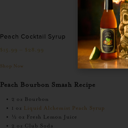
Peach Cocktail Syrup
$
15.99
–
$
28.99
Shop Now
Peach Bourbon Smash Recipe
2 oz Bourbon
1 oz
Liquid Alchemist Peach Syrup
½ oz Fresh Lemon Juice
2 oz Club Soda