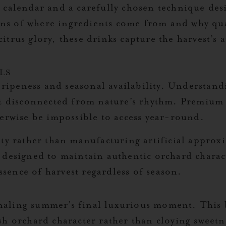
 calendar and a carefully chosen technique des
tions of where ingredients come from and why qu
trus glory, these drinks capture the harvest’s 
LS
t ripeness and seasonal availability. Understand
ot disconnected from nature’s rhythm. Premium s
herwise be impossible to access year-round.
ity rather than manufacturing artificial approx
 designed to maintain authentic orchard charac
essence of harvest regardless of season.
ignaling summer’s final luxurious moment. This b
sh orchard character rather than cloying sweet