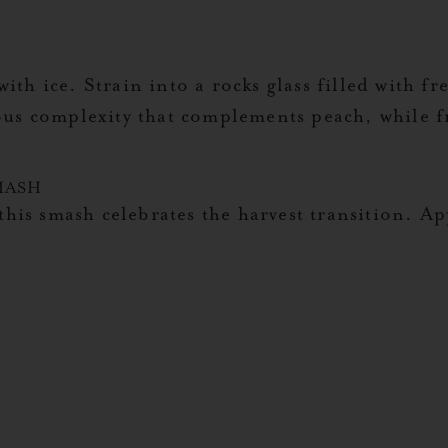
ith ice. Strain into a rocks glass filled with f
ous complexity that complements peach, while f
MASH
this smash celebrates the harvest transition. Ap