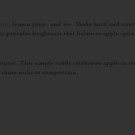
rup
, lemon juice, and ice. Shake hard and strain
provides brightness that balances apple spice’s
tial. This simple toddy celebrates apple in it
o shine without competition.