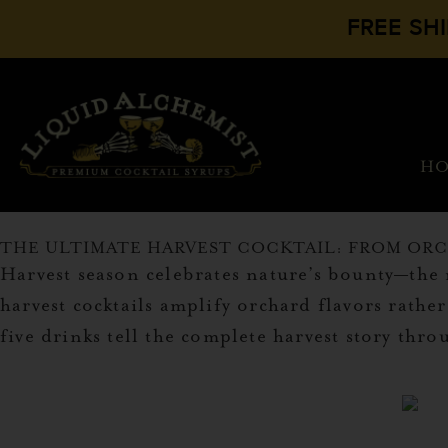
FREE SH
H
THE ULTIMATE HARVEST COCKTAIL: FROM ORC
Harvest season celebrates nature’s bounty—th
harvest cocktails amplify orchard flavors rath
five drinks tell the complete harvest story thr