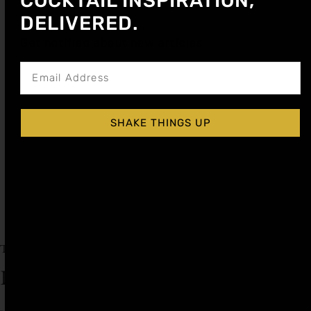
COCKTAIL INSPIRATION,
DELIVERED.
Get notified about new articles
SHAKE THINGS UP
OLD FASHIONED SYRUP
$
14.99
Add to cart
Explore More Old Fashioned Recipes
Tagged
Old Fashioned
,
Old Fashioned Day
Leave a Reply