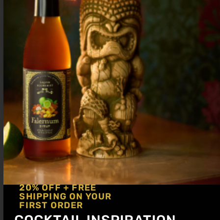
¼ oz
Hipstirs Old Fashioned Syrup
Combine ingredients in a glass with a
large ice block. Stir for 5-10 seconds to
combine and dilute. Express a grapefruit
peel over drink and garnish with peel
20% OFF + FREE
SHIPPING ON YOUR
FIRST ORDER