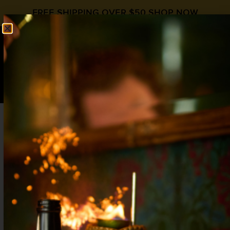
FREE SHIPPING OVER $50
SHOP NOW
0
$
0.00
REPOSADO OLD
FASHIONED
Old Fashioned
,
Old Fashioned Day
HipStirs Cocktail Syrups
,
Old
Fashioned
,
Old Fashioned Syrup
,
Tequila
2 oz Reposado Tequila