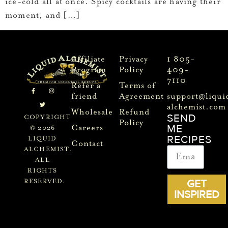
ice-cold all at once. Spicy cocktails are having their
moment, and […]
Affiliate
Privacy
1 805-
Program
Policy
409-
7110
Refer a
Terms of
friend
Agreement
support@liqui
alchemist.com
Wholesale
Refund
SEND
COPYRIGHT
Policy
ME
Careers
© 2026
RECIPES
LIQUID
Contact
ALCHEMIST.
ALL
RIGHTS
GET
RESERVED.
INSPIRED