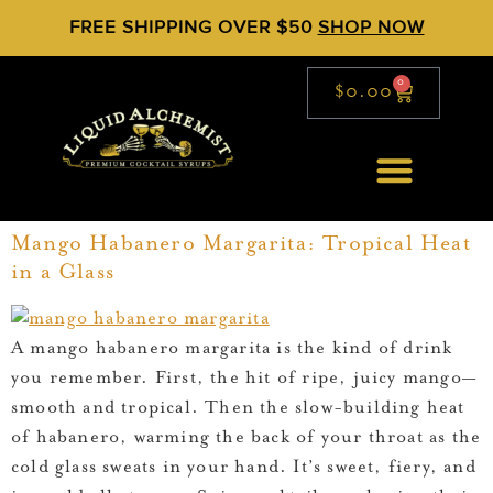
FREE SHIPPING OVER $50
SHOP NOW
0
$
0.00
Mango Habanero Margarita: Tropical Heat
in a Glass
A mango habanero margarita is the kind of drink
you remember. First, the hit of ripe, juicy mango—
smooth and tropical. Then the slow-building heat
of habanero, warming the back of your throat as the
cold glass sweats in your hand. It’s sweet, fiery, and