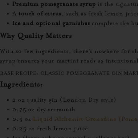
Premium pomegranate syrup
is the signat
A
touch of citrus
, such as fresh lemon jui
Ice and optional garnishes
complete the bu
Why Quality Matters
With so few ingredients, there’s nowhere for 
syrup ensures your martini reads as intentiona
BASE RECIPE: CLASSIC POMEGRANATE GIN MAR
Ingredients:
2 oz quality gin (London Dry style)
0.75 oz dry vermouth
0.5 oz
Liquid Alchemist Grenadine (Pome
0.25 oz fresh lemon juice