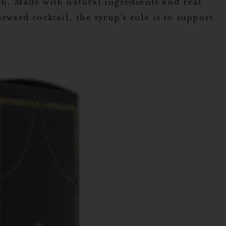
h. Made with natural ingredients and real
rward cocktail, the syrup’s role is to support