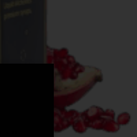
,
rticles