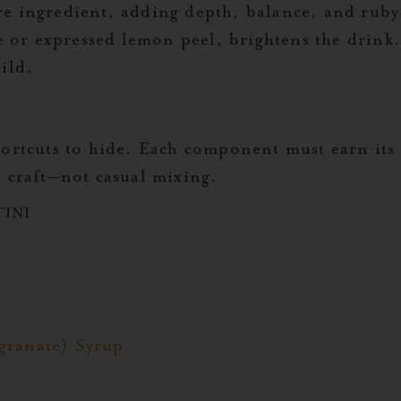
ure ingredient, adding depth, balance, and rub
ce or expressed lemon peel, brightens the drink
ild.
shortcuts to hide. Each component must earn it
l craft—not casual mixing.
TINI
granate) Syrup