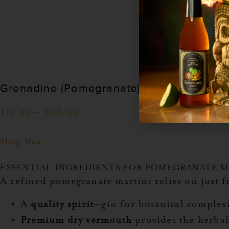
Grenadine (Pomegranate) Cocktail Syrup
$
15.99
–
$
28.99
Shop Now
ESSENTIAL INGREDIENTS FOR POMEGRANATE M
A refined pomegranate martini relies on just f
A
quality spirit
—gin for botanical complexi
Premium dry vermouth
provides the herbal