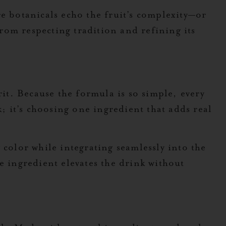
e botanicals echo the fruit’s complexity—or
rom respecting tradition and refining its
rit. Because the formula is so simple, every
 it’s choosing one ingredient that adds real
 color while integrating seamlessly into the
e ingredient elevates the drink without