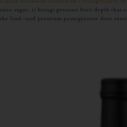
Liquid Alchemist Grenadine (Pomegranate) Sy
cane sugar, it brings genuine fruit depth that 
the lead—and premium pomegranate does exactl