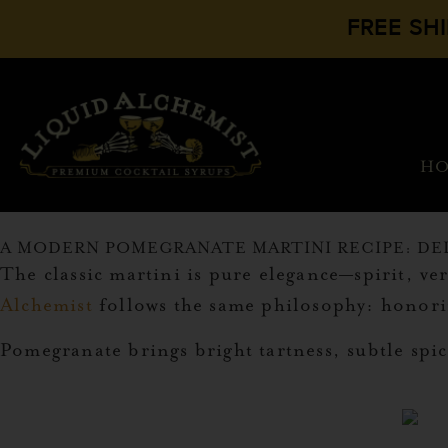
FREE SH
H
A MODERN POMEGRANATE MARTINI RECIPE: DE
The classic martini is pure elegance—spirit, 
Alchemist
follows the same philosophy: honorin
Pomegranate brings bright tartness, subtle spi