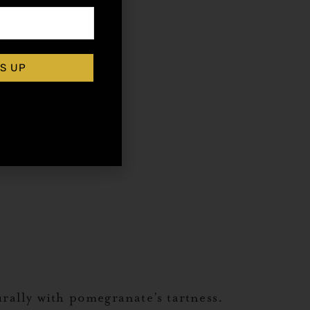
S UP
urally with pomegranate’s tartness.