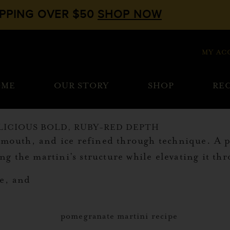
IPPING OVER $50
SHOP NOW
MY AC
OME
OUR STORY
SHOP
REC
LICIOUS BOLD, RUBY-RED DEPTH
vermouth, and ice refined through technique. A
g the martini’s structure while elevating it t
ce, and