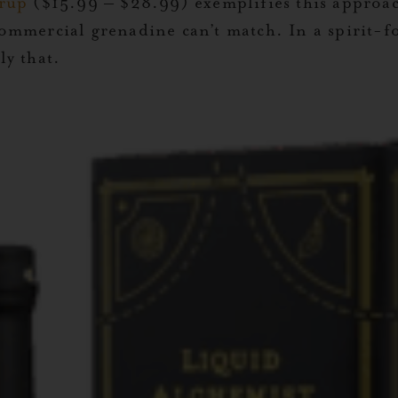
rup
($15.99 – $28.99) exemplifies this approac
commercial grenadine can’t match. In a spirit-fo
y that.