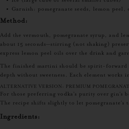
Ice (large cube or several smaller cubes)
Garnish: pomegranate seeds, lemon peel, o
Method:
Add the vermouth, pomegranate syrup, and lemon 
about 15 seconds—stirring (not shaking) preserve
express lemon peel oils over the drink and gar
The finished martini should be spirit-forward 
depth without sweetness. Each element works i
ALTERNATIVE VERSION: PREMIUM POMEGRANAT
For those preferring vodka’s purity over gin’s 
The recipe shifts slightly to let pomegranate’s
Ingredients: