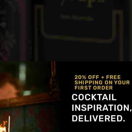
20% OFF + FREE
SHIPPING ON YOUR
FIRST ORDER
COCKTAIL
INSPIRATION
DELIVERED.
Get notified about new a