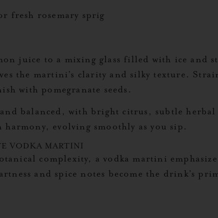
r fresh rosemary sprig
juice to a mixing glass filled with ice and stir
s the martini’s clarity and silky texture. Strai
nish with pomegranate seeds.
and balanced, with bright citrus, subtle herbal
n harmony, evolving smoothly as you sip.
E VODKA MARTINI
botanical complexity, a vodka martini emphasize
 tartness and spice notes become the drink’s pri