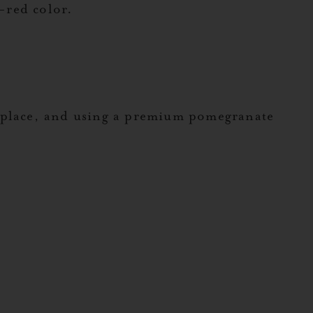
y-red color.
.
s place, and using a premium pomegranate