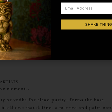
SHAKE THING
ARTINIS
ive elements.
ty or vodka for clean purity—forms the base.
 backbone that defines a martini and pairs nat