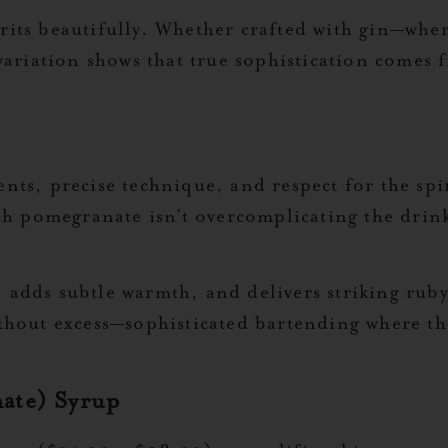
rits beautifully. Whether crafted with gin—wher
riation shows that true sophistication comes f
ents, precise technique, and respect for the spi
 pomegranate isn’t overcomplicating the drink;
 adds subtle warmth, and delivers striking ruby
ithout excess—sophisticated bartending where th
ate) Syrup