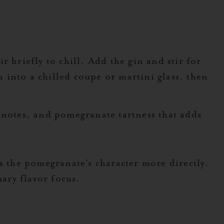
 briefly to chill. Add the gin and stir for
n into a chilled coupe or martini glass, then
 notes, and pomegranate tartness that adds
s the pomegranate’s character more directly.
mary flavor focus.