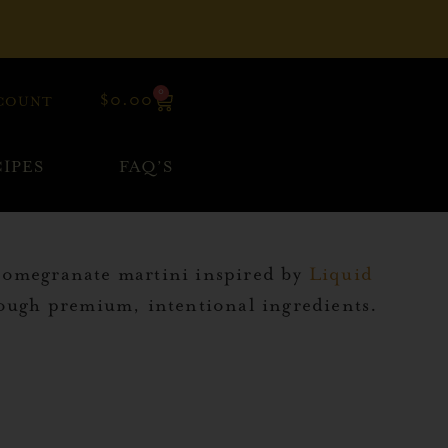
0
$
0.00
COUNT
IPES
FAQ’S
 pomegranate martini inspired by
Liquid
hrough premium, intentional ingredients.