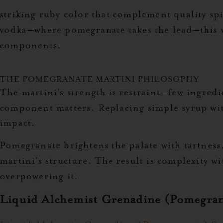
striking ruby color
that complement quality spi
vodka—where pomegranate takes the lead—this va
components.
THE POMEGRANATE MARTINI PHILOSOPHY
The martini’s strength is restraint—few ingredi
component matters. Replacing simple syrup with
impact.
Pomegranate brightens the palate with tartness,
martini’s structure. The result is complexity w
overpowering it.
Liquid Alchemist Grenadine (Pomegran