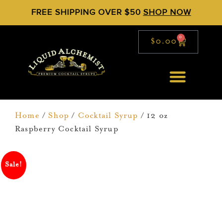
FREE SHIPPING OVER $50
SHOP NOW
0
$
0.00
Home
/
Shop
/
Cocktail Syrup
/ 12 oz
Raspberry Cocktail Syrup
Sale!