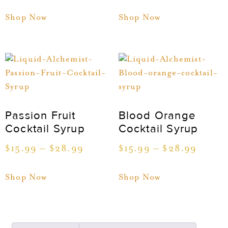
Shop Now
Shop Now
Passion Fruit
Blood Orange
Cocktail Syrup
Cocktail Syrup
$
15.99
–
$
28.99
$
15.99
–
$
28.99
Shop Now
Shop Now