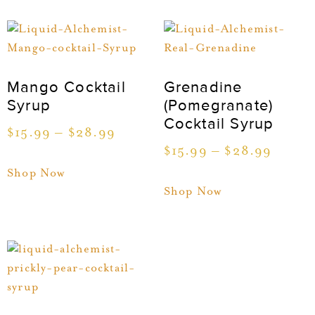
Mango Cocktail
Grenadine
Syrup
(Pomegranate)
Cocktail Syrup
$
15.99
–
$
28.99
$
15.99
–
$
28.99
Shop Now
Shop Now