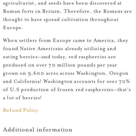
agriculturist, and seeds have been discovered at
Roman forts in Britain. Therefore, the Romans are
thought to have spread cultivation throughout
Europe.
When settlers from Europe came to America, they
found Native Americans already utilizing and
eating berries—and today, red raspberries are
produced on over 70 million pounds per year
grown on 9,600 acres across Washington, Oregon
and California! Washington accounts for over 70%
of U.S production of frozen red raspberries—that’s
a lot of berries!
Refund Policy
Additional information