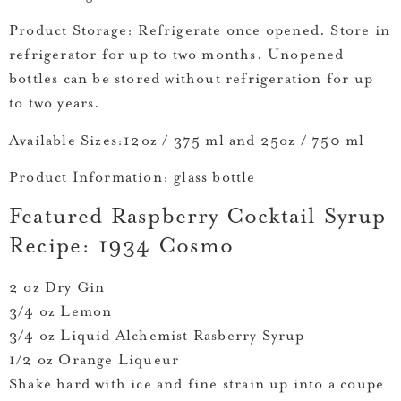
Product Storage:
Refrigerate once opened. Store in
refrigerator for up to two months. Unopened
bottles can be stored without refrigeration for up
to two years.
Available Sizes:
12oz / 375 ml and 25oz / 750 ml
Product Information:
glass bottle
Featured Raspberry Cocktail Syrup
Recipe: 1934 Cosmo
2 oz Dry Gin
3/4 oz Lemon
3/4 oz Liquid Alchemist Rasberry Syrup
1/2 oz Orange Liqueur
Shake hard with ice and fine strain up into a coupe