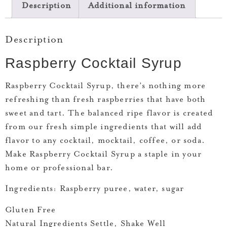
Description
Additional information
Description
Raspberry Cocktail Syrup
Raspberry Cocktail Syrup, t
here’s nothing more
refreshing than fresh raspberries that have both
sweet and tart. The balanced ripe flavor is created
from our fresh simple ingredients that will add
flavor to any cocktail, mocktail, coffee, or soda.
Make Raspberry Cocktail Syrup a staple in your
home or professional bar.
Ingredients:
Raspberry puree, water, sugar
Gluten Free
Natural Ingredients Settle, Shake Well