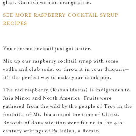
glass. Garnish with an orange slice.
SEE MORE RASPBERRY COCKTAIL SYRUP
RECIPES
Your cosmo cocktail just got better.
Mix up our raspberry cocktail syrup with some
vodka and club soda, or throw it in your daiquiri—
it’s the perfect way to make your drink pop.
The red raspberry (Rubus idaeus) is indigenous to
Asia Minor and North America. Fruits were
gathered from the wild by the people of Troy in the
foothills of Mt. Ida around the time of Christ.
Records of domestication were found in the 4th-
century writings of Palladius, a Roman