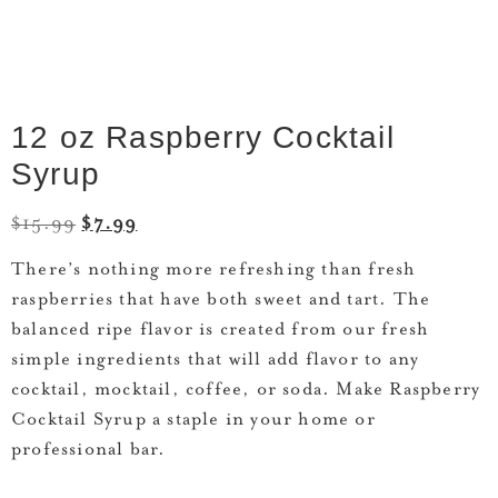
12 oz Raspberry Cocktail
Syrup
$
15.99
$
7.99
There’s nothing more refreshing than fresh
raspberries that have both sweet and tart. The
balanced ripe flavor is created from our fresh
simple ingredients that will add flavor to any
cocktail, mocktail, coffee, or soda. Make Raspberry
Cocktail Syrup a staple in your home or
professional bar.