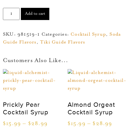
Add to cart
SKU:
981519-1
Categories:
Cocktail Syrup
,
Soda
Guide Flavors
,
Tiki Guide Flavors
Customers Also Like...
Prickly Pear
Almond Orgeat
Cocktail Syrup
Cocktail Syrup
$
15.99
–
$
28.99
$
15.99
–
$
28.99