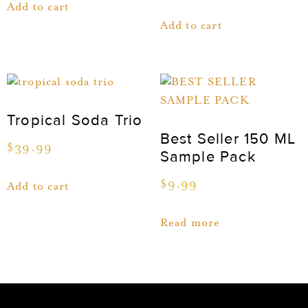
Add to cart
Add to cart
Tropical Soda Trio
Best Seller 150 ML
$
39.99
Sample Pack
$
9.99
Add to cart
Read more