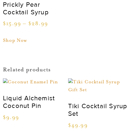
Prickly Pear
Cocktail Syrup
$
15.99
–
$
28.99
Shop Now
Related products
Liquid Alchemist
Coconut Pin
Tiki Cocktail Syrup
Set
$
9.99
$
49.99