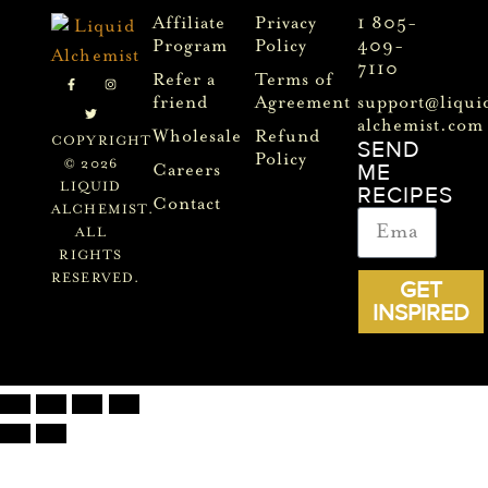
Affiliate
Privacy
1 805-
Program
Policy
409-
7110
Refer a
Terms of
friend
Agreement
support@liqui
alchemist.com
Wholesale
Refund
COPYRIGHT
SEND
Policy
© 2026
ME
Careers
LIQUID
RECIPES
Contact
ALCHEMIST.
ALL
RIGHTS
RESERVED.
GET
INSPIRED