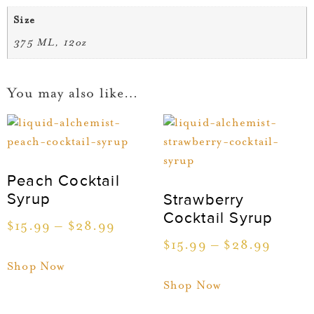
Size
375 ML, 12oz
You may also like…
Peach Cocktail
Syrup
Strawberry
Cocktail Syrup
$
15.99
–
$
28.99
$
15.99
–
$
28.99
Shop Now
Shop Now