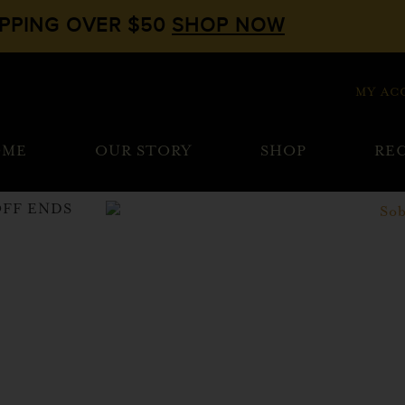
IPPING OVER $50
SHOP NOW
MY AC
OME
OUR STORY
SHOP
REC
OFF ENDS