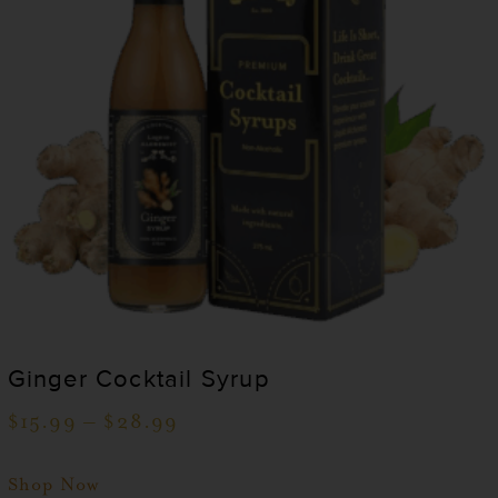
Ginger Cocktail Syrup
$
15.99
–
$
28.99
Shop Now