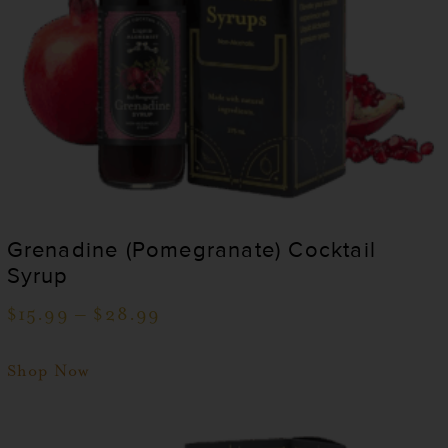
Grenadine (Pomegranate) Cocktail
Syrup
$
15.99
–
$
28.99
Shop Now