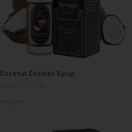
Coconut Cocktail Syrup
$
15.99
–
$
28.99
Shop Now