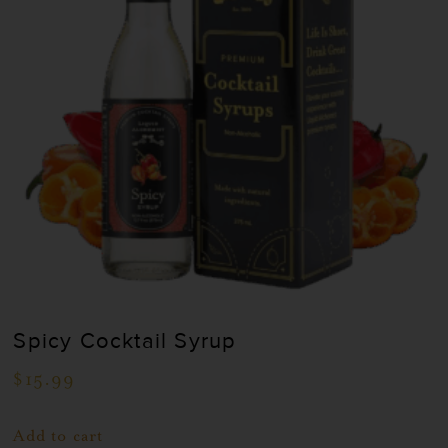
Spicy Cocktail Syrup
$
15.99
Add to cart