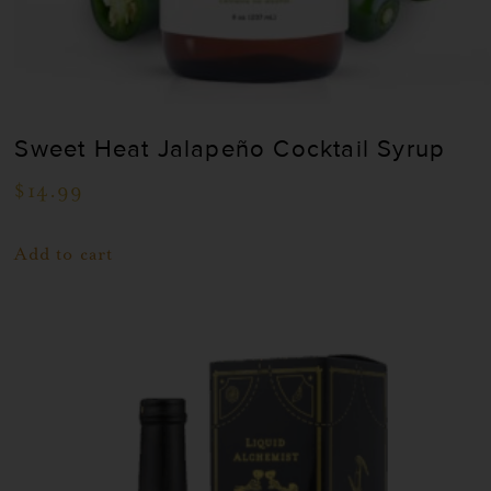
Sweet Heat Jalapeño Cocktail Syrup
$
14.99
Add to cart