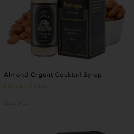
Almond Orgeat Cocktail Syrup
$
15.99
–
$
28.99
Shop Now