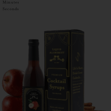
Minutes
Seconds