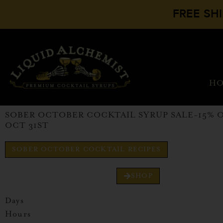
FREE SH
H
SOBER OCTOBER COCKTAIL SYRUP SALE-15% 
OCT 31ST
SOBER OCTOBER COCKTAIL RECIPES
SHOP
Days
Hours