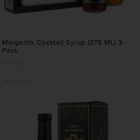
Margarita Cocktail Syrup (375 ML) 3-
Pack
$
39.99
Add to cart