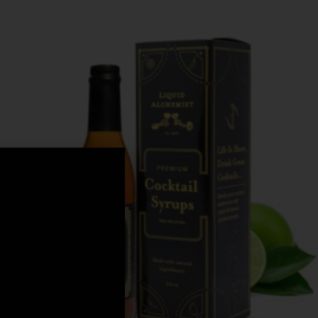
,
rticles