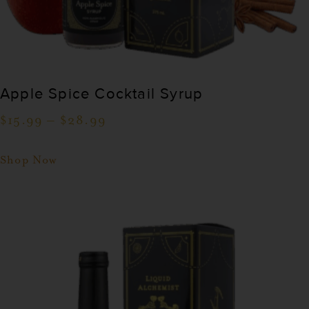
Apple Spice Cocktail Syrup
$
15.99
–
$
28.99
Shop Now