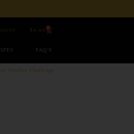
0
$
0.00
COUNT
IPES
FAQ’S