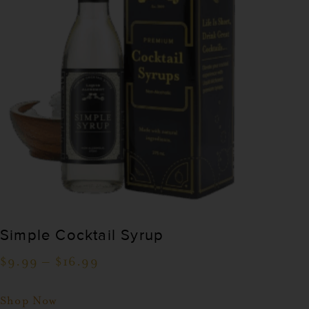
Simple Cocktail Syrup
$
9.99
–
$
16.99
Shop Now