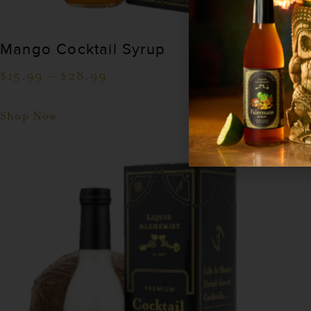
Mango Cocktail Syrup
$
15.99
–
$
28.99
Shop Now