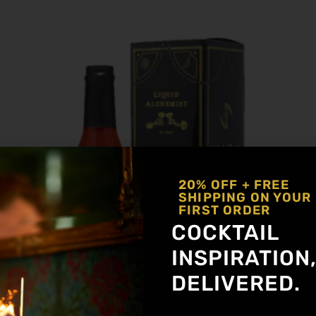
20% OFF + FREE
SHIPPING ON YOUR
FIRST ORDER
COCKTAIL
INSPIRATION
DELIVERED.
Get notified about new a