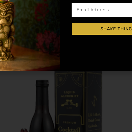
Blood Orange Cocktail Syrup
SHAKE THING
$
15.99
–
$
28.99
Shop Now