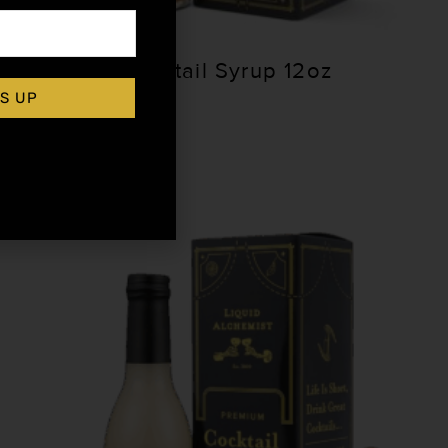
Falernum Cocktail Syrup 12oz
S UP
$
15.99
Add to cart